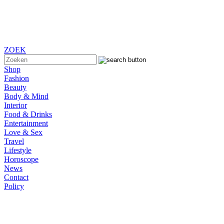
ZOEK
Shop
Fashion
Beauty
Body & Mind
Interior
Food & Drinks
Entertainment
Love & Sex
Travel
Lifestyle
Horoscope
News
Contact
Policy