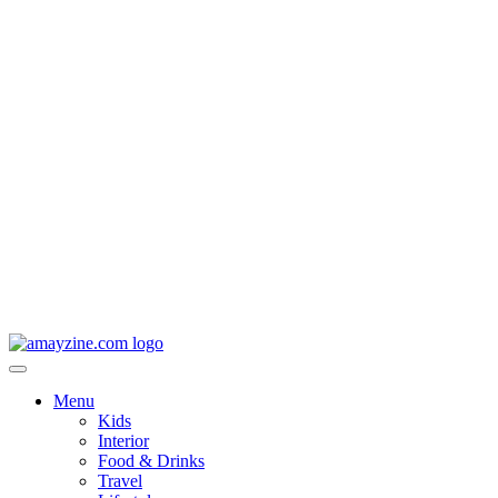
Menu
Kids
Interior
Food & Drinks
Travel