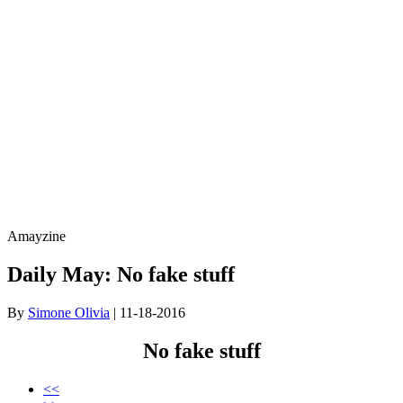
Amayzine
Daily May: No fake stuff
By
Simone Olivia
| 11-18-2016
No fake stuff
<<