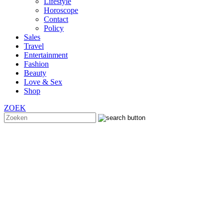
Lifestyle
Horoscope
Contact
Policy
Sales
Travel
Entertainment
Fashion
Beauty
Love & Sex
Shop
ZOEK