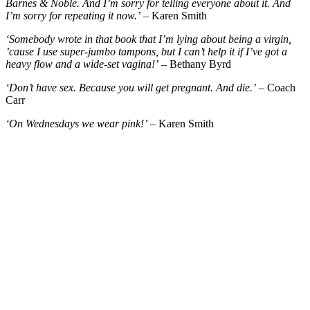
Barnes & Noble. And I’m sorry for telling everyone about it. And
I’m sorry for repeating it now.’
– Karen Smith
‘Somebody wrote in that book that I’m lying about being a virgin,
’cause I use super-jumbo tampons, but I can’t help it if I’ve got a
heavy flow and a wide-set vagina!’
– Bethany Byrd
‘Don’t have sex. Because you will get pregnant. And die.’
– Coach
Carr
‘On Wednesdays we wear pink!’
– Karen Smith