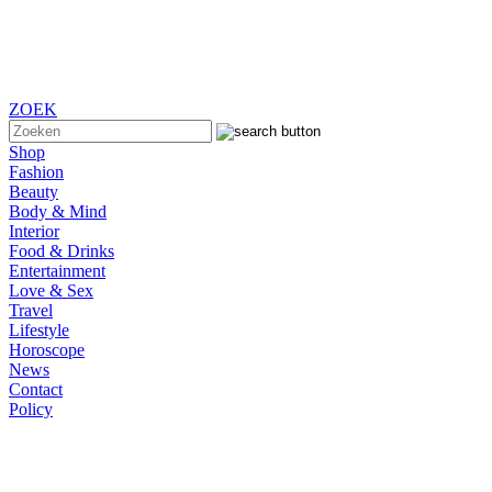
ZOEK
Shop
Fashion
Beauty
Body & Mind
Interior
Food & Drinks
Entertainment
Love & Sex
Travel
Lifestyle
Horoscope
News
Contact
Policy