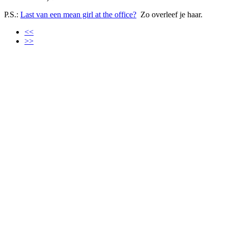
P.S.:
Last van een mean girl at the office?
Zo overleef je haar.
<<
>>