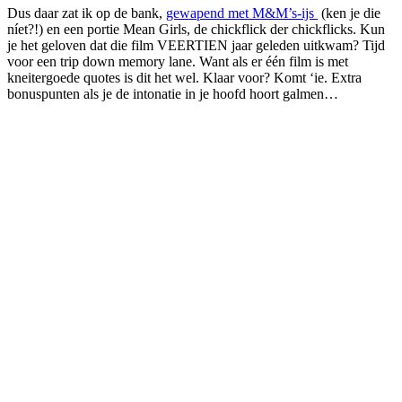
Dus daar zat ik op de bank,
gewapend met M&M’s-ijs
(ken je die
níet?!) en een portie Mean Girls, de chickflick der chickflicks. Kun
je het geloven dat die film VEERTIEN jaar geleden uitkwam? Tijd
voor een trip down memory lane. Want als er één film is met
kneitergoede quotes is dit het wel. Klaar voor? Komt ‘ie. Extra
bonuspunten als je de intonatie in je hoofd hoort galmen…