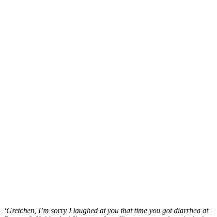
‘Gretchen, I’m sorry I laughed at you that time you got diarrhea at