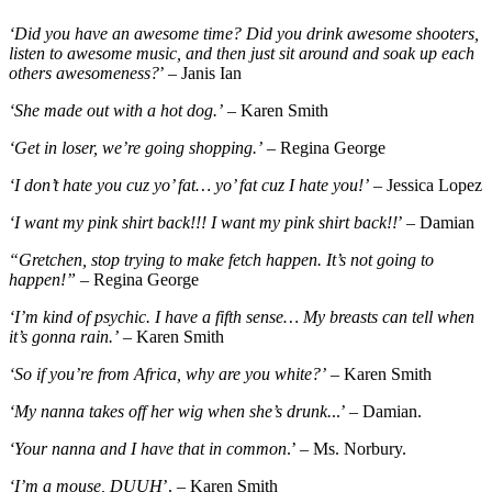
‘Did you have an awesome time? Did you drink awesome shooters,
listen to awesome music, and then just sit around and soak up each
others awesomeness?
’ – Janis Ian
‘She made out with a hot dog.’
– Karen Smith
‘Get in loser, we’re going shopping.’
– Regina George
‘I don’t hate you cuz yo’ fat… yo’ fat cuz I hate you!’
– Jessica Lopez
‘I want my pink shirt back!!! I want my pink shirt back!!
’ – Damian
“Gretchen, stop trying to make fetch happen. It’s not going to
happen!”
– Regina George
‘I’m kind of psychic. I have a fifth sense… My breasts can tell when
it’s gonna rain.’
– Karen Smith
‘So if you’re from Africa, why are you white?’
– Karen Smith
‘My nanna takes off her wig when she’s drunk.
..’ – Damian.
‘Your nanna and I have that in common
.’ – Ms. Norbury.
‘I’m a mouse, DUUH
’. – Karen Smith