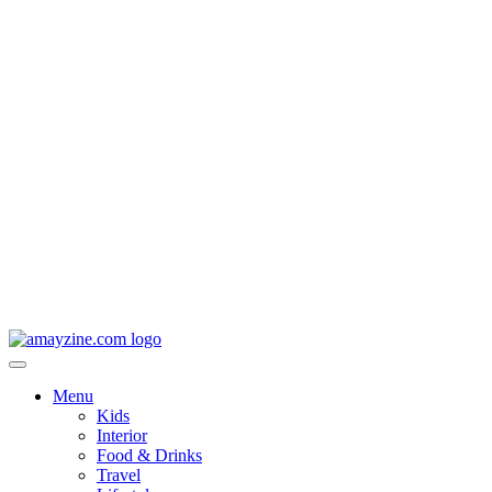
Menu
Kids
Interior
Food & Drinks
Travel