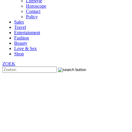
Lifestyle
Horoscope
Contact
Policy
Sales
Travel
Entertainment
Fashion
Beauty
Love & Sex
Shop
ZOEK