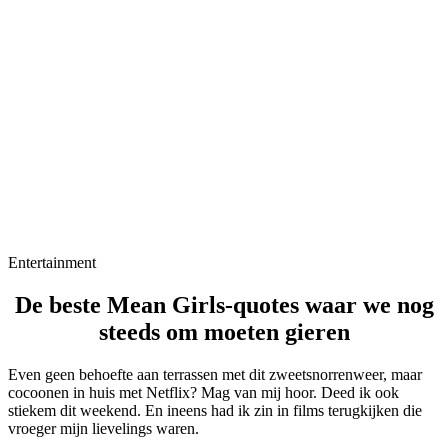
Entertainment
De beste Mean Girls-quotes waar we nog
steeds om moeten gieren
Even geen behoefte aan terrassen met dit zweetsnorrenweer, maar
cocoonen in huis met Netflix? Mag van mij hoor. Deed ik ook
stiekem dit weekend. En ineens had ik zin in films terugkijken die
vroeger mijn lievelings waren.