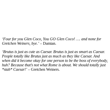
‘Four for you Glen Coco, You GO Glen Coco! …. and none for
Gretchen Weiners, bye.’
– Damian.
‘Brutus is just as cute as Caesar. Brutus is just as smart as Caesar.
People totally like Brutus just as much as they like Caesar. And
when did it become okay for one person to be the boss of everybody,
huh? Because that’s not what Rome is about. We should totally just
*stab* Caesar!’
– Gretchen Weiners.