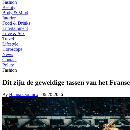
Fashion
Beauty
Body & Mind
Interior
Food & Drinks
Entertainment
Love & Sex
Travel
Lifestyle
Horoscope
News
Contact
Policy
Fashion
Dit zijn de geweldige tassen van het Fra
By
Hanna Oonincx
| 06-20-2026