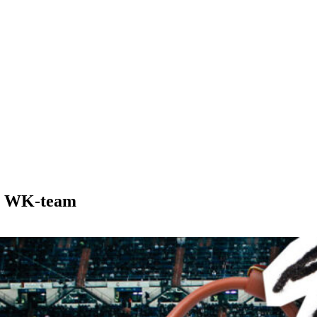
nse WK-team