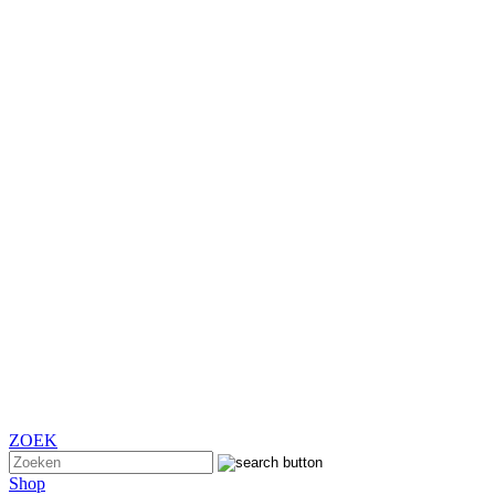
ZOEK
Shop