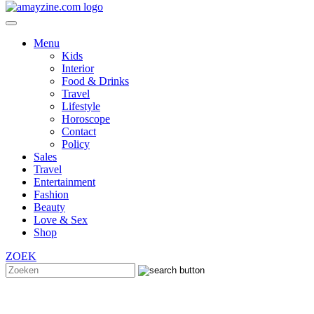
Menu
Kids
Interior
Food & Drinks
Travel
Lifestyle
Horoscope
Contact
Policy
Sales
Travel
Entertainment
Fashion
Beauty
Love & Sex
Shop
ZOEK