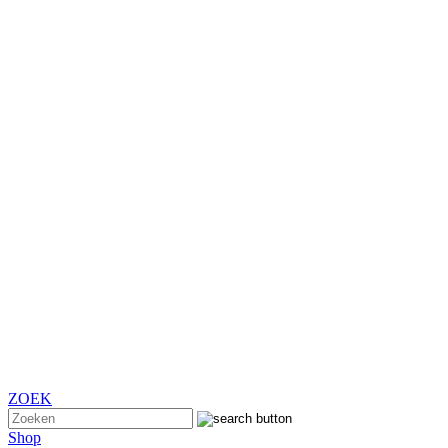
ZOEK
Shop