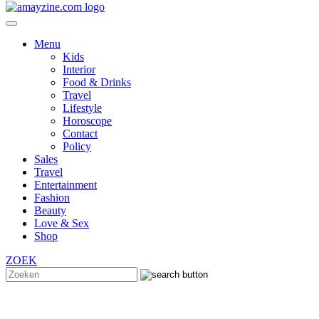
Menu
Kids
Interior
Food & Drinks
Travel
Lifestyle
Horoscope
Contact
Policy
Sales
Travel
Entertainment
Fashion
Beauty
Love & Sex
Shop
ZOEK