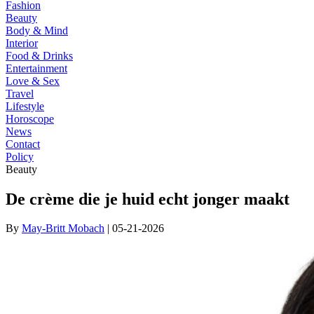
Fashion
Beauty
Body & Mind
Interior
Food & Drinks
Entertainment
Love & Sex
Travel
Lifestyle
Horoscope
News
Contact
Policy
Beauty
De crème die je huid echt jonger maakt
By
May-Britt Mobach
| 05-21-2026