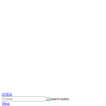
ZOEK
Shop