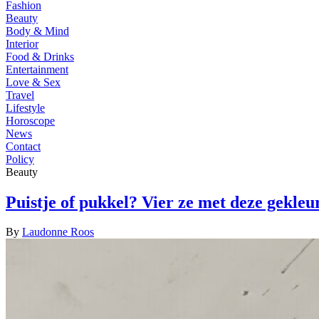
Fashion
Beauty
Body & Mind
Interior
Food & Drinks
Entertainment
Love & Sex
Travel
Lifestyle
Horoscope
News
Contact
Policy
Beauty
Puistje of pukkel? Vier ze met deze gekleu
By
Laudonne Roos