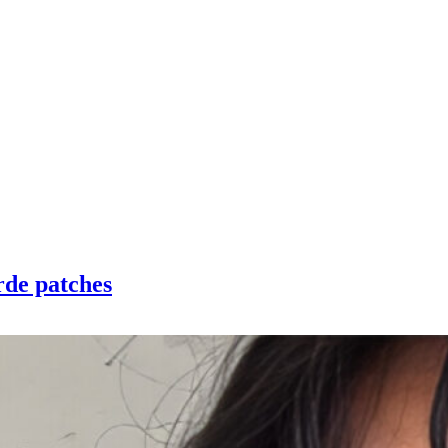
rde patches