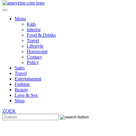
Menu
Kids
Interior
Food & Drinks
Travel
Lifestyle
Horoscope
Contact
Policy
Sales
Travel
Entertainment
Fashion
Beauty
Love & Sex
Shop
ZOEK