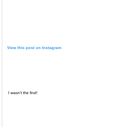
View this post on Instagram
I wasn't the first!