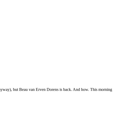
 anyway), but Beau van Erven Dorens is back. And how. This morning