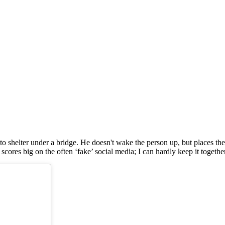
o shelter under a bridge. He doesn't wake the person up, but places the
res big on the often ‘fake’ social media; I can hardly keep it together.