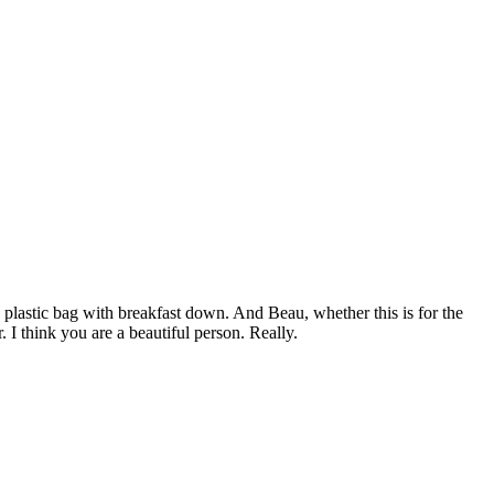
 plastic bag with breakfast down. And Beau, whether this is for the
 I think you are a beautiful person. Really.