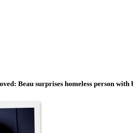
oved: Beau surprises homeless person with 