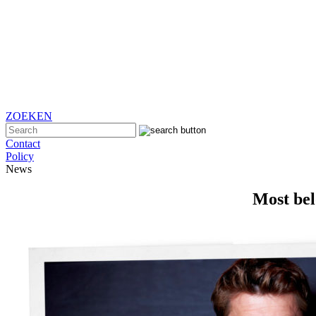
ZOEKEN
Contact
Policy
News
Most bel