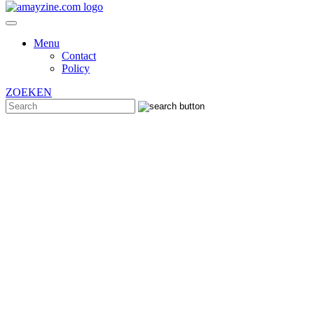
Menu
Contact
Policy
ZOEKEN