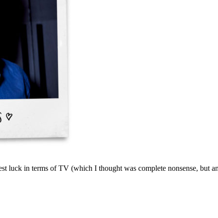
est luck in terms of TV (which I thought was complete nonsense, but