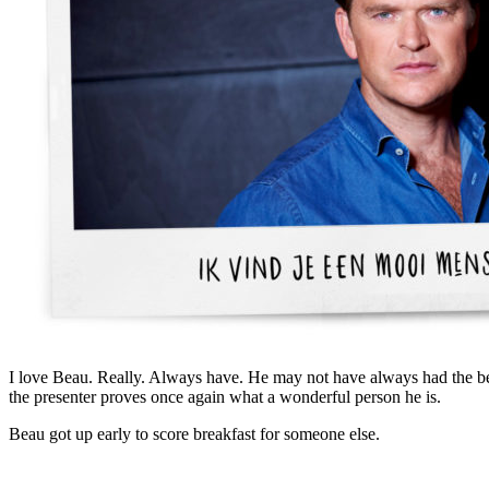
I love Beau. Really. Always have. He may not have always had the b
the presenter proves once again what a wonderful person he is.
Beau got up early to score breakfast for someone else.