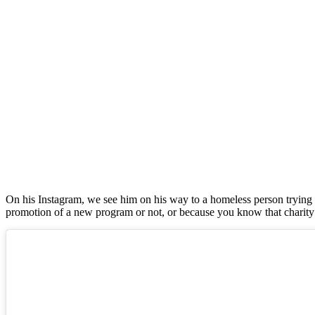
On his Instagram, we see him on his way to a homeless person trying t
promotion of a new program or not, or because you know that charity sco