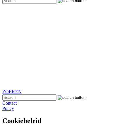
ZOEKEN
Contact
Policy
Cookiebeleid