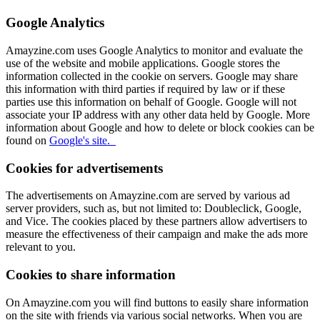
Google Analytics
Amayzine.com uses Google Analytics to monitor and evaluate the
use of the website and mobile applications. Google stores the
information collected in the cookie on servers. Google may share
this information with third parties if required by law or if these
parties use this information on behalf of Google. Google will not
associate your IP address with any other data held by Google. More
information about Google and how to delete or block cookies can be
found on
Google's site.
Cookies for advertisements
The advertisements on Amayzine.com are served by various ad
server providers, such as, but not limited to: Doubleclick, Google,
and Vice. The cookies placed by these partners allow advertisers to
measure the effectiveness of their campaign and make the ads more
relevant to you.
Cookies to share information
On Amayzine.com you will find buttons to easily share information
on the site with friends via various social networks. When you are