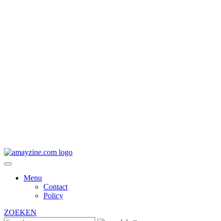
Menu
Contact
Policy
ZOEKEN