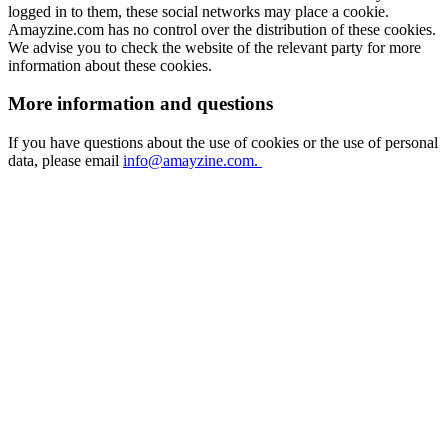
logged in to them, these social networks may place a cookie.
Amayzine.com has no control over the distribution of these cookies.
We advise you to check the website of the relevant party for more
information about these cookies.
More information and questions
If you have questions about the use of cookies or the use of personal
data, please email
info@amayzine.com.