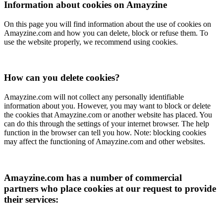
Information about cookies on Amayzine
On this page you will find information about the use of cookies on
Amayzine.com and how you can delete, block or refuse them. To
use the website properly, we recommend using cookies.
How can you delete cookies?
Amayzine.com will not collect any personally identifiable
information about you. However, you may want to block or delete
the cookies that Amayzine.com or another website has placed. You
can do this through the settings of your internet browser. The help
function in the browser can tell you how. Note: blocking cookies
may affect the functioning of Amayzine.com and other websites.
Amayzine.com has a number of commercial
partners who place cookies at our request to provide
their services: