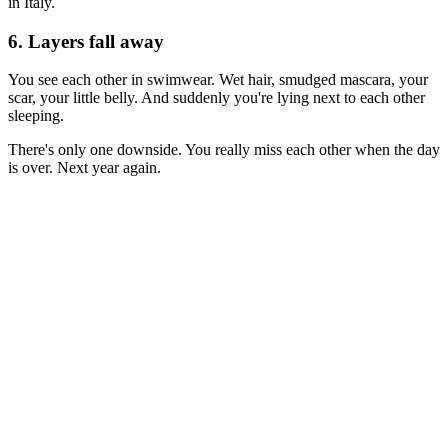
in Italy.
6. Layers fall away
You see each other in swimwear. Wet hair, smudged mascara, your
scar, your little belly. And suddenly you're lying next to each other
sleeping.
There's only one downside. You really miss each other when the day
is over. Next year again.