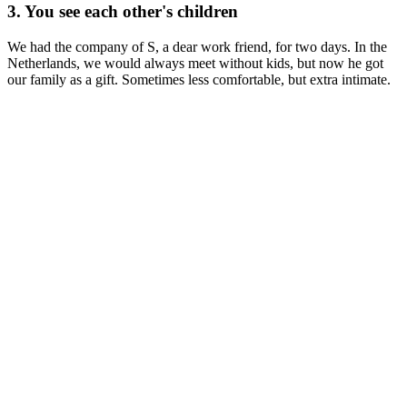
3. You see each other's children
We had the company of S, a dear work friend, for two days. In the
Netherlands, we would always meet without kids, but now he got
our family as a gift. Sometimes less comfortable, but extra intimate.