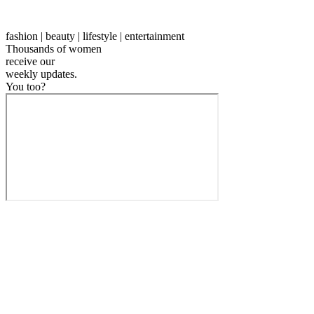
fashion | beauty | lifestyle | entertainment
Thousands of women
receive our
weekly
updates.
You too?