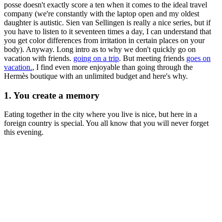
posse doesn't exactly score a ten when it comes to the ideal travel
company (we're constantly with the laptop open and my oldest
daughter is autistic. Sien van Sellingen is really a nice series, but if
you have to listen to it seventeen times a day, I can understand that
you get color differences from irritation in certain places on your
body). Anyway. Long intro as to why we don't quickly go on
vacation with friends.
going on a trip
. But meeting friends
goes on
vacation.
, I find even more enjoyable than going through the
Hermès boutique with an unlimited budget and here's why.
1. You create a memory
Eating together in the city where you live is nice, but here in a
foreign country is special. You all know that you will never forget
this evening.