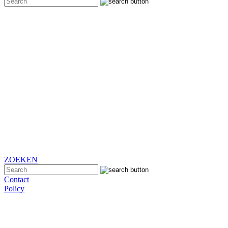
ZOEKEN
Contact
Policy