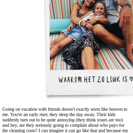
Going on vacation with friends doesn't exactly seem like heaven to
me. You're an early riser, they sleep the day away. Their kids
suddenly turn out to be quite annoying (they think yours are too)
and hey, are they seriously going to complain about who pays for
the cleaning costs? I can imagine it can go like that and because my