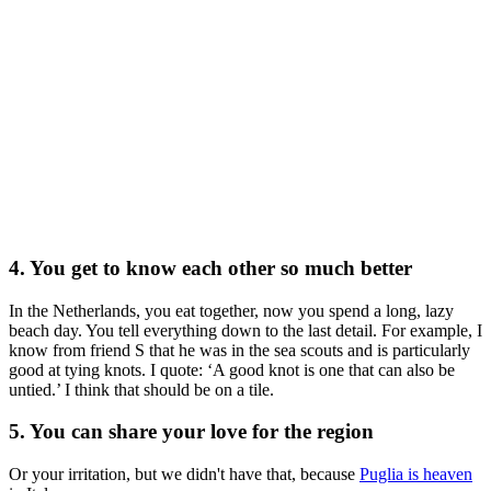
4. You get to know each other so much better
In the Netherlands, you eat together, now you spend a long, lazy
beach day. You tell everything down to the last detail. For example, I
know from friend S that he was in the sea scouts and is particularly
good at tying knots. I quote: ‘A good knot is one that can also be
untied.’ I think that should be on a tile.
5. You can share your love for the region
Or your irritation, but we didn't have that, because
Puglia is heaven