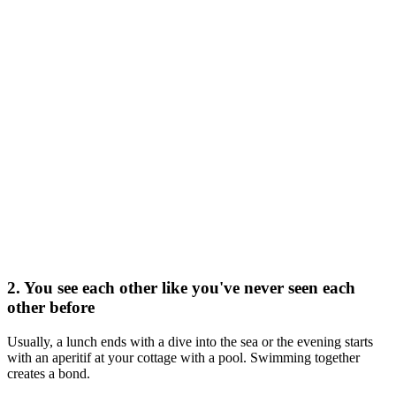
2. You see each other like you've never seen each
other before
Usually, a lunch ends with a dive into the sea or the evening starts
with an aperitif at your cottage with a pool. Swimming together
creates a bond.