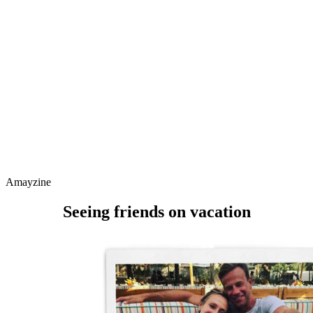
Amayzine
Seeing friends on vacation