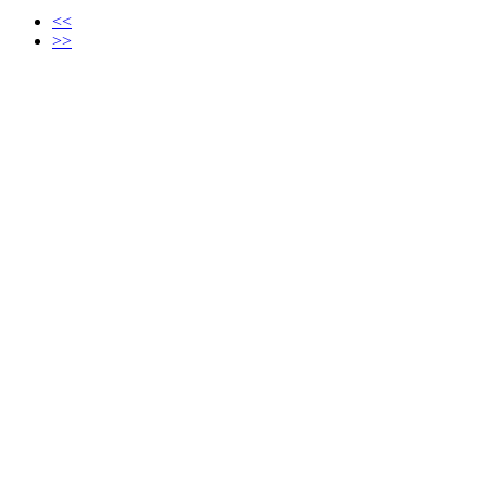
<<
>>