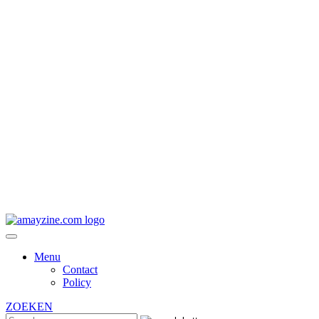
Menu
Contact
Policy
ZOEKEN