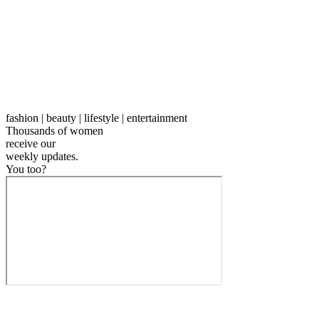
fashion | beauty | lifestyle | entertainment
Thousands of women
receive our
weekly
updates.
You too?