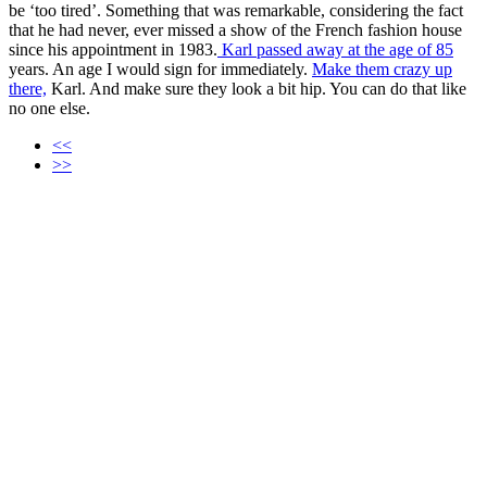
be ‘too tired’. Something that was remarkable, considering the fact
that he had never, ever missed a show of the French fashion house
since his appointment in 1983.
Karl passed away at the age of 85
years. An age I would sign for immediately.
Make them crazy up
there,
Karl. And make sure they look a bit hip. You can do that like
no one else.
<<
>>