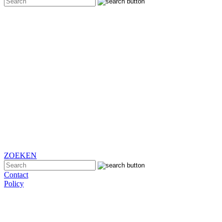
ZOEKEN
Contact
Policy