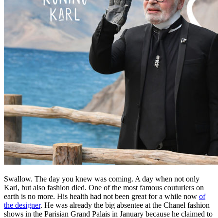
Swallow. The day you knew was coming. A day when not only
Karl, but also fashion died. One of the most famous couturiers on
earth is no more. His health had not been great for a while now
of
the designer
. He was already the big absentee at the Chanel fashion
shows in the Parisian Grand Palais in January because he claimed to