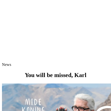
News
You will be missed, Karl