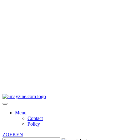
Menu
Contact
Policy
ZOEKEN