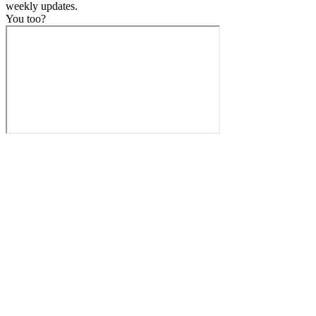
weekly
updates.
You too?