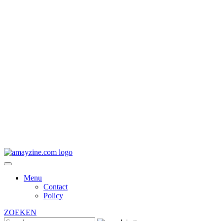
Menu
Contact
Policy
ZOEKEN