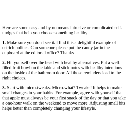
Here are some easy and by no means intrusive or complicated self-
nudges that help you choose something healthy.
1.
Make sure you don't see it. I find this a delightful example of
ostrich politics. Can someone please put the candy jar in the
cupboard at the editorial office? Thanks.
2.
Hit yourself over the head with healthy alternatives. Put a well-
filled fruit bowl on the table and stick notes with healthy intentions
on the inside of the bathroom door. All those reminders lead to the
right choices.
3.
Start with micro-tweaks. Micro-what? Tweaks! It helps to make
small changes in your habits. For example, agree with yourself that
that apple must always be your first snack of the day or that you take
a one-hour walk on the weekend to move more. Adjusting small bits
helps better than completely changing your lifestyle.