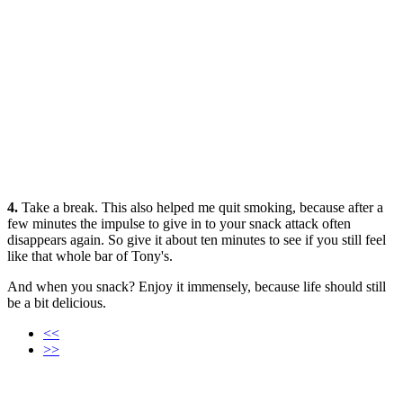
4.
Take a break. This also helped me quit smoking, because after a
few minutes the impulse to give in to your snack attack often
disappears again. So give it about ten minutes to see if you still feel
like that whole bar of Tony's.
And when you snack? Enjoy it immensely, because life should still
be a bit delicious.
<<
>>