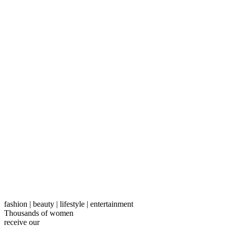
fashion | beauty | lifestyle | entertainment
Thousands of women
receive our