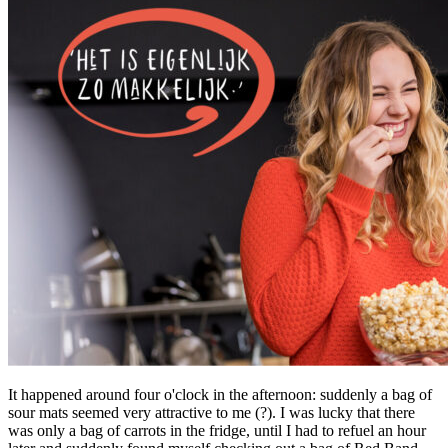
It happened around four o'clock in the afternoon: suddenly a bag of
sour mats seemed very attractive to me (?). I was lucky that there
was only a bag of carrots in the fridge, until I had to refuel an hour