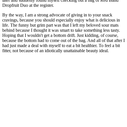
later and suddenly found myself checking out a bag of Red Band
Dropfruit Duo at the register.
By the way, I am a strong advocate of giving in to your snack
cravings, because you should especially enjoy what is delicious in
life. The funny but grim part was that I left my beloved sour mats
behind because I thought it was smart to take something less tasty.
Hoping that I wouldn't get a bottom drift. Just kidding, of course,
because the bottom had to come out of the bag. And all of that after I
had just made a deal with myself to eat a bit healthier. To feel a bit
fitter, not because of an idiotically unattainable beauty ideal.