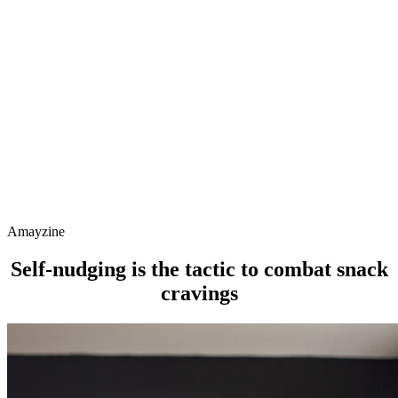
Amayzine
Self-nudging is the tactic to combat snack
cravings