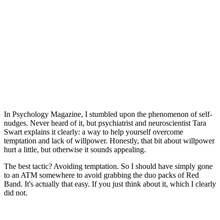
In Psychology Magazine, I stumbled upon the phenomenon of self-
nudges. Never heard of it, but psychiatrist and neuroscientist Tara
Swart explains it clearly: a way to help yourself overcome
temptation and lack of willpower. Honestly, that bit about willpower
hurt a little, but otherwise it sounds appealing.
The best tactic? Avoiding temptation. So I should have simply gone
to an ATM somewhere to avoid grabbing the duo packs of Red
Band. It's actually that easy. If you just think about it, which I clearly
did not.