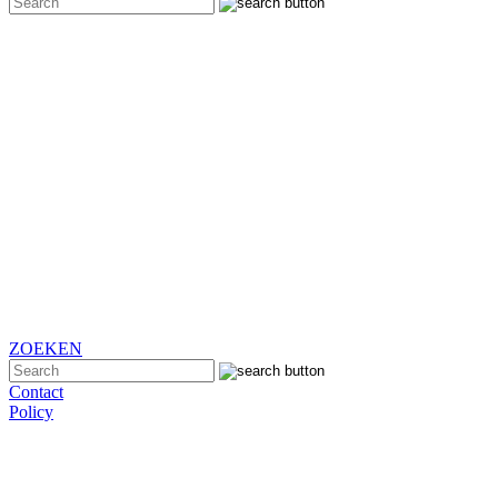
ZOEKEN
Contact
Policy