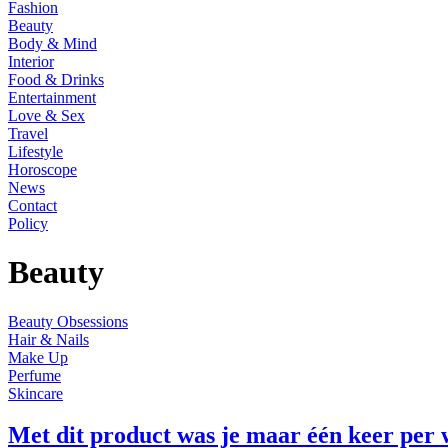
Fashion
Beauty
Body & Mind
Interior
Food & Drinks
Entertainment
Love & Sex
Travel
Lifestyle
Horoscope
News
Contact
Policy
Beauty
Beauty Obsessions
Hair & Nails
Make Up
Perfume
Skincare
Met dit product was je maar één keer per 