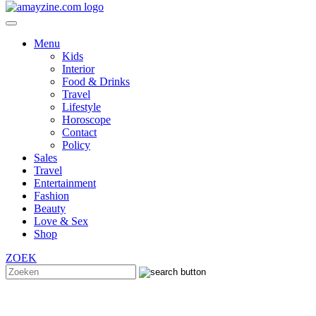
Menu
Kids
Interior
Food & Drinks
Travel
Lifestyle
Horoscope
Contact
Policy
Sales
Travel
Entertainment
Fashion
Beauty
Love & Sex
Shop
ZOEK