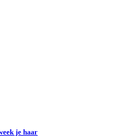
week je haar