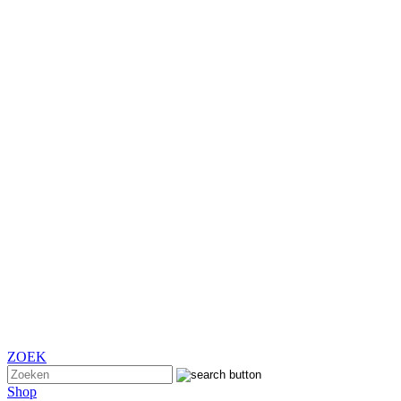
ZOEK
Shop