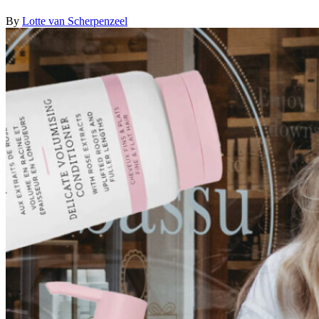
By
Lotte van Scherpenzeel