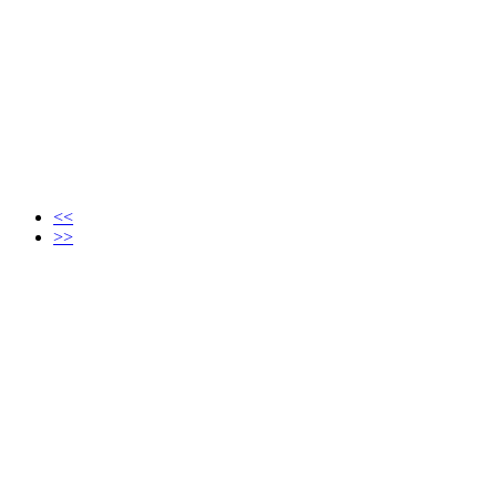
<<
>>