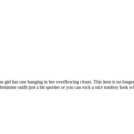
girl has one hanging in her overflowing closet. This item is no longer t
 feminine outfit just a bit sportier or you can rock a nice tomboy look w