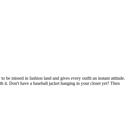
o be missed in fashion land and gives every outfit an instant attitude.
ith it. Don't have a baseball jacket hanging in your closet yet? Then