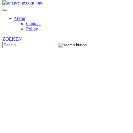
Menu
Contact
Policy
ZOEKEN