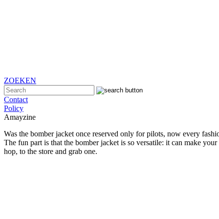
ZOEKEN
Contact
Policy
Amayzine
Was the bomber jacket once reserved only for pilots, now every fashion 
The fun part is that the bomber jacket is so versatile: it can make your
hop, to the store and grab one.