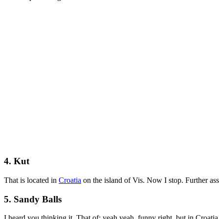
4. Kut
That is located in
Croatia
on the island of Vis. Now I stop. Further ass
5. Sandy Balls
I heard you thinking it. That of: yeah yeah, funny right, but in Croati