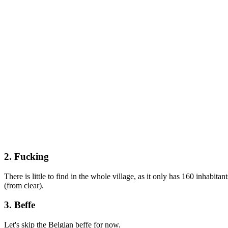
2. Fucking
There is little to find in the whole village, as it only has 160 inhabitan
(from clear).
3. Beffe
Let's skip the Belgian beffe for now.