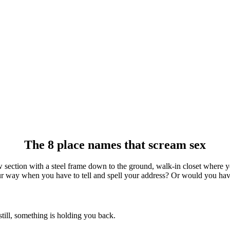
The 8 place names that scream sex
ction with a steel frame down to the ground, walk-in closet where you
your way when you have to tell and spell your address? Or would you have
still, something is holding you back.