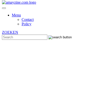
Menu
Contact
Policy
ZOEKEN