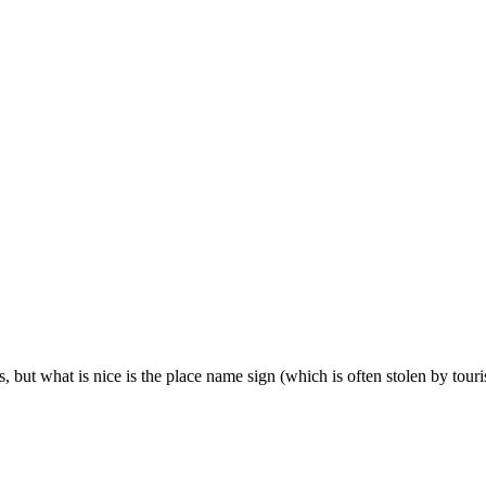
ts, but what is nice is the place name sign (which is often stolen by touris