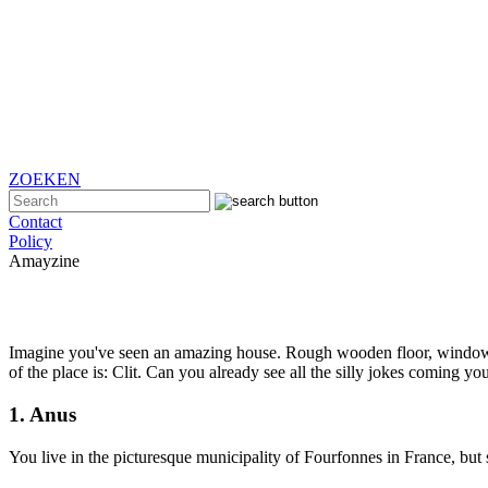
ZOEKEN
Contact
Policy
Amayzine
Imagine you've seen an amazing house. Rough wooden floor, window se
of the place is: Clit. Can you already see all the silly jokes coming 
1. Anus
You live in the picturesque municipality of Fourfonnes in France, but 