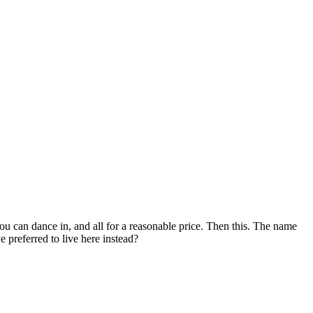
 can dance in, and all for a reasonable price. Then this. The name
 preferred to live here instead?