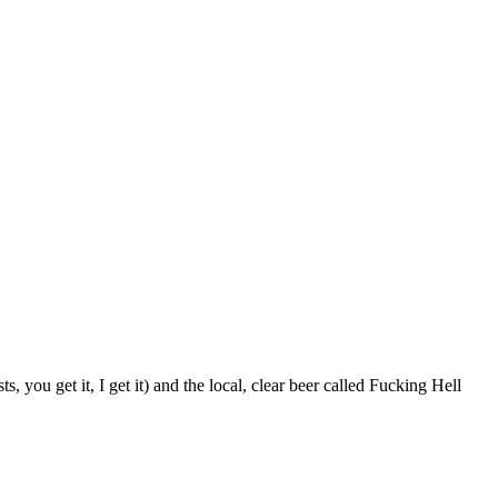
ts, you get it, I get it) and the local, clear beer called Fucking Hell