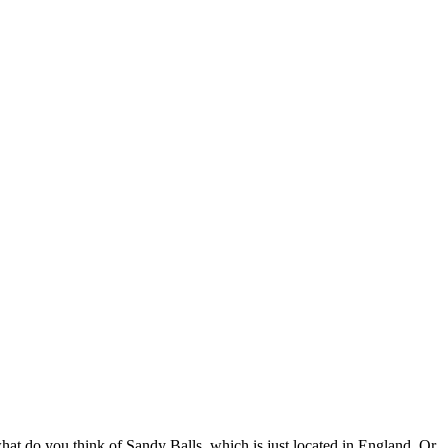
t what do you think of Sandy Balls, which is just located in England. Or