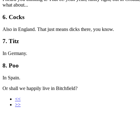
what about...
6. Cocks
Also in England. That just means dicks there, you know.
7. Titz
In Germany.
8. Poo
In Spain.
Or shall we happily live in Bitchfield?
<<
>>