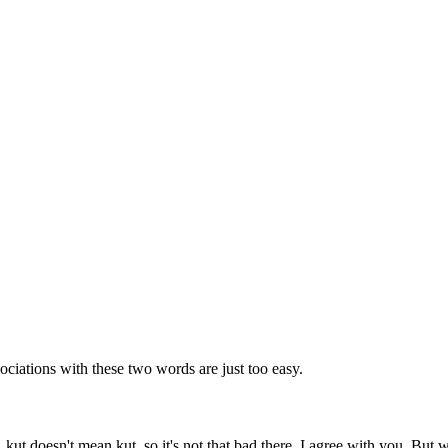
ociations with these two words are just too easy.
a, kut doesn't mean kut, so it's not that bad there. I agree with you. Bu