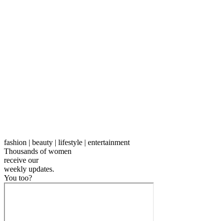
fashion | beauty | lifestyle | entertainment
Thousands of women
receive our
weekly
updates.
You too?