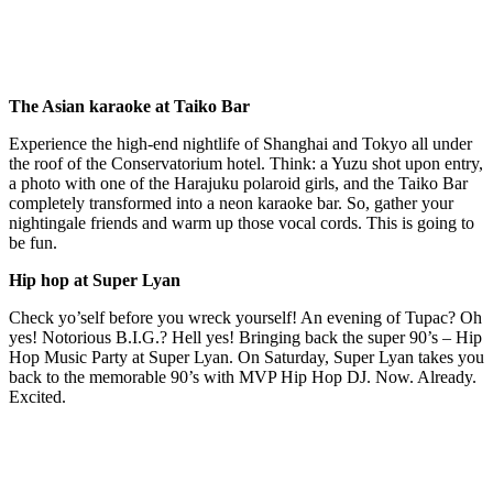
The Asian karaoke at Taiko Bar
Experience the high-end nightlife of Shanghai and Tokyo all under
the roof of the Conservatorium hotel. Think: a Yuzu shot upon entry,
a photo with one of the Harajuku polaroid girls, and the Taiko Bar
completely transformed into a neon karaoke bar. So, gather your
nightingale friends and warm up those vocal cords. This is going to
be fun.
Hip hop at Super Lyan
Check yo’self before you wreck yourself! An evening of Tupac? Oh
yes! Notorious B.I.G.? Hell yes! Bringing back the super 90’s – Hip
Hop Music Party at Super Lyan. On Saturday, Super Lyan takes you
back to the memorable 90’s with MVP Hip Hop DJ. Now. Already.
Excited.