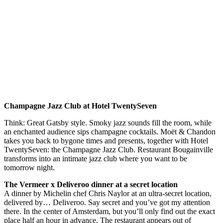
Champagne Jazz Club at Hotel TwentySeven
Think: Great Gatsby style. Smoky jazz sounds fill the room, while
an enchanted audience sips champagne cocktails. Moët & Chandon
takes you back to bygone times and presents, together with Hotel
TwentySeven: the Champagne Jazz Club. Restaurant Bougainville
transforms into an intimate jazz club where you want to be
tomorrow night.
The Vermeer x Deliveroo dinner at a secret location
A dinner by Michelin chef Chris Naylor at an ultra-secret location,
delivered by… Deliveroo. Say secret and you’ve got my attention
there. In the center of Amsterdam, but you’ll only find out the exact
place half an hour in advance. The restaurant appears out of