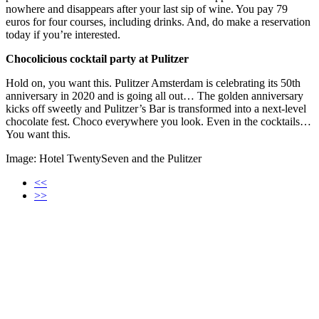
nowhere and disappears after your last sip of wine. You pay 79
euros for four courses, including drinks. And, do make a reservation
today if you’re interested.
Chocolicious cocktail party at Pulitzer
Hold on, you want this. Pulitzer Amsterdam is celebrating its 50th
anniversary in 2020 and is going all out… The golden anniversary
kicks off sweetly and Pulitzer’s Bar is transformed into a next-level
chocolate fest. Choco everywhere you look. Even in the cocktails…
You want this.
Image: Hotel TwentySeven and the Pulitzer
<<
>>