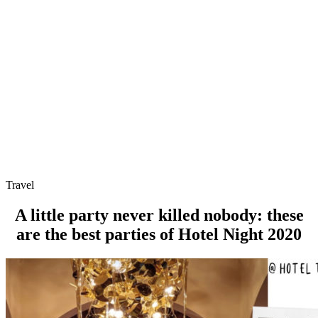
Travel
A little party never killed nobody: these
are the best parties of Hotel Night 2020