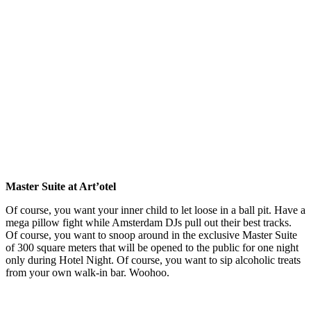
Master Suite at Art’otel
Of course, you want your inner child to let loose in a ball pit. Have a
mega pillow fight while Amsterdam DJs pull out their best tracks.
Of course, you want to snoop around in the exclusive Master Suite
of 300 square meters that will be opened to the public for one night
only during Hotel Night. Of course, you want to sip alcoholic treats
from your own walk-in bar. Woohoo.