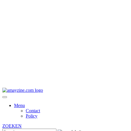
Menu
Contact
Policy
ZOEKEN