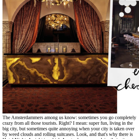
The Amsterdammers among us know: sometimes you go completely
crazy from all those tourists. Right? I mean: super fun, living in the
big city, but sometimes quite annoying when your city is taken over
by weed clouds and rolling suitcases. Look, and that's why there is