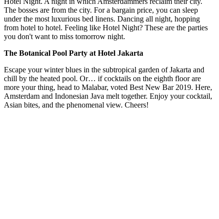
Hotel Night. A night in which Amsterdammers reclaim their city.
The bosses are from the city. For a bargain price, you can sleep
under the most luxurious bed linens. Dancing all night, hopping
from hotel to hotel. Feeling like Hotel Night? These are the parties
you don't want to miss tomorrow night.
The Botanical Pool Party at Hotel Jakarta
Escape your winter blues in the subtropical garden of Jakarta and
chill by the heated pool. Or… if cocktails on the eighth floor are
more your thing, head to Malabar, voted Best New Bar 2019. Here,
Amsterdam and Indonesian Java melt together. Enjoy your cocktail,
Asian bites, and the phenomenal view. Cheers!