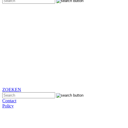
ZOEKEN
Contact
Policy