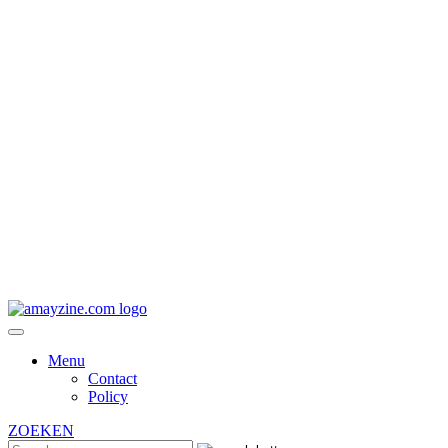
Menu
Contact
Policy
ZOEKEN