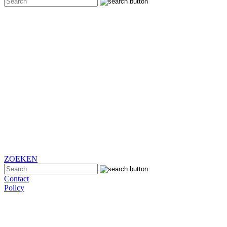
ZOEKEN
Contact
Policy