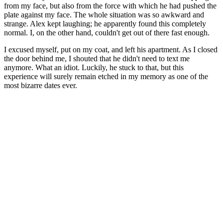
from my face, but also from the force with which he had pushed the
plate against my face. The whole situation was so awkward and
strange. Alex kept laughing; he apparently found this completely
normal. I, on the other hand, couldn't get out of there fast enough.
I excused myself, put on my coat, and left his apartment. As I closed
the door behind me, I shouted that he didn't need to text me
anymore. What an idiot. Luckily, he stuck to that, but this
experience will surely remain etched in my memory as one of the
most bizarre dates ever.