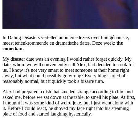
In Dating Disasters vertellen anonieme lezers over hun gênantste,
meest tenenkrommende en dramatische dates. Deze week:
the
comedian.
My disaster date was an evening I would rather forget quickly. My
date, whom we will conveniently call Alex, had decided to cook for
us. I know it's not very smart to meet someone at their home right
away, but what could possibly go wrong? Everything started off
reasonably normal, but it quickly took a bizarre turn.
Alex had prepared a dish that smelled strange according to him and
asked me, before we sat down at the table, to smell his plate. At first,
I thought it was some kind of weird joke, but I just went along with
it. Before I could react, he shoved my face right into his steaming
plate of food and started laughing hysterically.