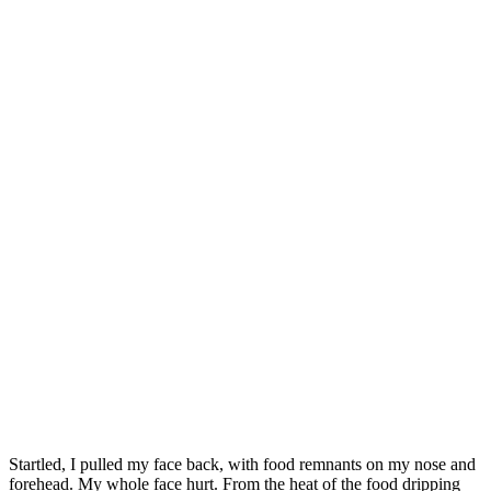
Startled, I pulled my face back, with food remnants on my nose and
forehead. My whole face hurt. From the heat of the food dripping