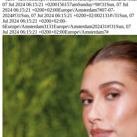
07 Jul 2024 06:15:21 +0200156157amSunday=9#!31Sun, 07 Jul
2024 06:15:21 +0200+02:00Europe\/Amsterdam7#07-07-
2024#!31Sun, 07 Jul 2024 06:15:21 +0200+02:002131#\/31Sun, 07
Jul 2024 06:15:21 +0200+02:00-
6Europe\/Amsterdam3131Europe\/Amsterdam202431#!31Sun, 07
Jul 2024 06:15:21 +0200+02:00Europe\/Amsterdam7#