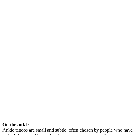
On the ankle
Ankle tattoos are small and subtle, often chosen by people who have