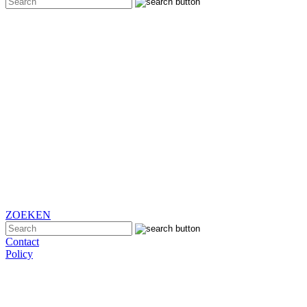
ZOEKEN
Contact
Policy