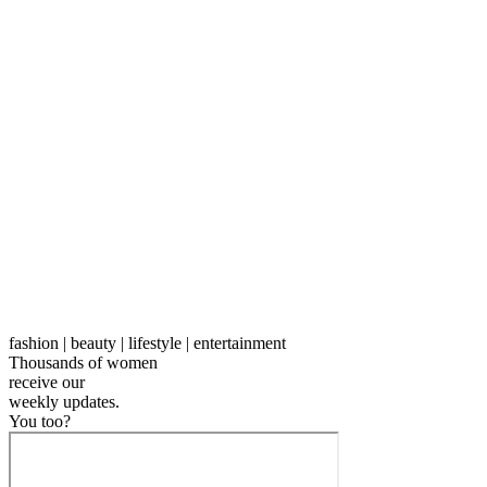
fashion | beauty | lifestyle | entertainment
Thousands of women
receive our
weekly
updates.
You too?