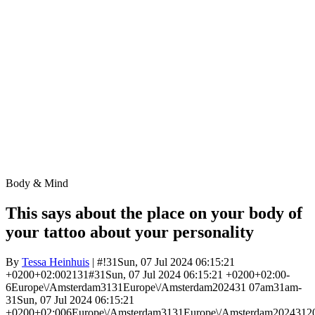
Body & Mind
This says about the place on your body of
your tattoo about your personality
By
Tessa Heinhuis
| #!31Sun, 07 Jul 2024 06:15:21
+0200+02:002131#31Sun, 07 Jul 2024 06:15:21 +0200+02:00-
6Europe\/Amsterdam3131Europe\/Amsterdam202431 07am31am-
31Sun, 07 Jul 2024 06:15:21
+0200+02:006Europe\/Amsterdam3131Europe\/Amsterdam2024312