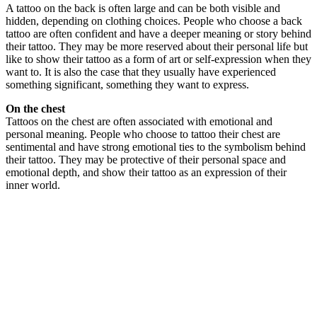
A tattoo on the back is often large and can be both visible and
hidden, depending on clothing choices. People who choose a back
tattoo are often confident and have a deeper meaning or story behind
their tattoo. They may be more reserved about their personal life but
like to show their tattoo as a form of art or self-expression when they
want to. It is also the case that they usually have experienced
something significant, something they want to express.
On the chest
Tattoos on the chest are often associated with emotional and
personal meaning. People who choose to tattoo their chest are
sentimental and have strong emotional ties to the symbolism behind
their tattoo. They may be protective of their personal space and
emotional depth, and show their tattoo as an expression of their
inner world.