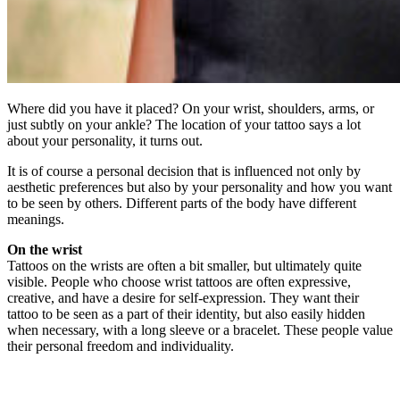
Where did you have it placed? On your wrist, shoulders, arms, or
just subtly on your ankle? The location of your tattoo says a lot
about your personality, it turns out.
It is of course a personal decision that is influenced not only by
aesthetic preferences but also by your personality and how you want
to be seen by others. Different parts of the body have different
meanings.
On the wrist
Tattoos on the wrists are often a bit smaller, but ultimately quite
visible. People who choose wrist tattoos are often expressive,
creative, and have a desire for self-expression. They want their
tattoo to be seen as a part of their identity, but also easily hidden
when necessary, with a long sleeve or a bracelet. These people value
their personal freedom and individuality.