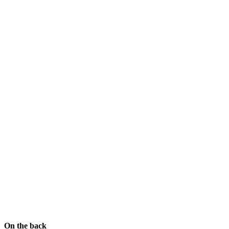
On the back