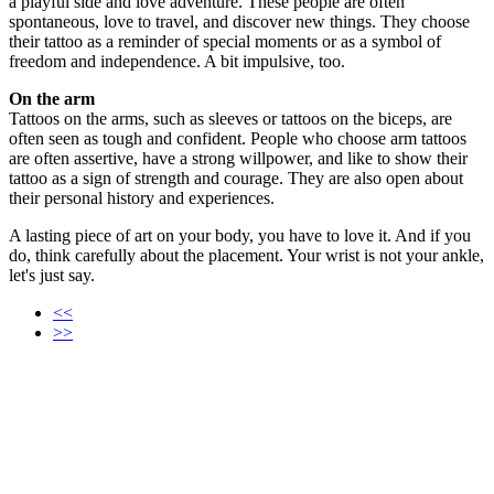
a playful side and love adventure. These people are often
spontaneous, love to travel, and discover new things. They choose
their tattoo as a reminder of special moments or as a symbol of
freedom and independence. A bit impulsive, too.
On the arm
Tattoos on the arms, such as sleeves or tattoos on the biceps, are
often seen as tough and confident. People who choose arm tattoos
are often assertive, have a strong willpower, and like to show their
tattoo as a sign of strength and courage. They are also open about
their personal history and experiences.
A lasting piece of art on your body, you have to love it. And if you
do, think carefully about the placement. Your wrist is not your ankle,
let's just say.
<<
>>