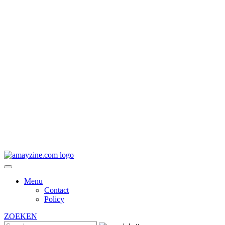
Menu
Contact
Policy
ZOEKEN