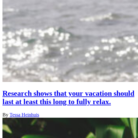
Research shows that your vacation should
last at least this long to fully relax.
By
Tessa Heinhuis