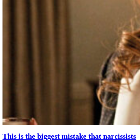
This is the biggest mistake that narcissists