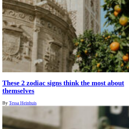
These 2 zodiac signs think the most about
themselves
By
Tessa Heinhuis