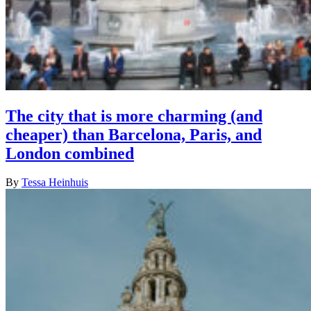
The city that is more charming (and
cheaper) than Barcelona, Paris, and
London combined
By
Tessa Heinhuis