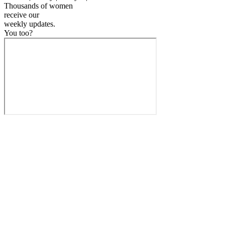
Thousands of women
receive our
weekly
updates.
You too?