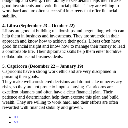
budgeting and saving. Their ability to see details helps them make
good investments and avoid financial pitfalls. They are willing to
work hard and are often successful in careers that offer financial
stability.
4. Libra (September 23 – October 22)
Libras are good at building relationships and negotiating, which can
help them in business and investments. They are strategic in their
approach and know how to achieve their goals. Libras often have
good financial insight and know how to manage their money to lead
a comfortable life. Their diplomatic skills help them enter lucrative
collaborations and business deals.
5. Capricorn (December 22 – January 19)
Capricorns have a strong work ethic and are very disciplined in
pursuing their goals.
They make well-considered decisions and do not take unnecessary
risks, so they are not prone to impulse buying. Capricorns are
excellent planners and often have a clear financial plan. Their
patience and determination help them execute this plan and build
wealth. They are willing to work hard, and their efforts are often
rewarded with financial stability and growth.
<<
>>