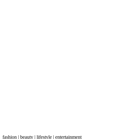
fashion | beauty | lifestyle | entertainment