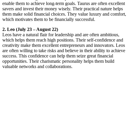
enable them to achieve long-term goals. Taurus are often excellent
savers and invest their money wisely. Their practical nature helps
them make solid financial choices. They value luxury and comfort,
which motivates them to be financially successful.
2. Leo (July 23 – August 22)
Leos have a natural flair for leadership and are often ambitious,
which helps them reach high positions. Their self-confidence and
creativity make them excellent entrepreneurs and innovators. Leos
are often willing to take risks and believe in their ability to achieve
success. This confidence can help them seize great financial
opportunities. Their charismatic personality helps them build
valuable networks and collaborations.