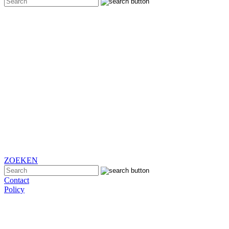
ZOEKEN
Contact
Policy