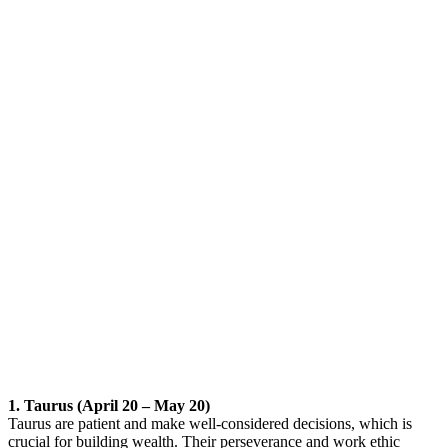
1. Taurus (April 20 – May 20)
Taurus are patient and make well-considered decisions, which is
crucial for building wealth. Their perseverance and work ethic