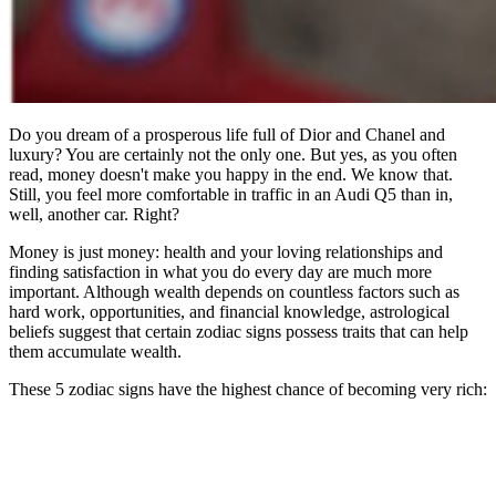
Do you dream of a prosperous life full of Dior and Chanel and
luxury? You are certainly not the only one. But yes, as you often
read, money doesn't make you happy in the end. We know that.
Still, you feel more comfortable in traffic in an Audi Q5 than in,
well, another car. Right?
Money is just money: health and your loving relationships and
finding satisfaction in what you do every day are much more
important. Although wealth depends on countless factors such as
hard work, opportunities, and financial knowledge, astrological
beliefs suggest that certain zodiac signs possess traits that can help
them accumulate wealth.
These 5 zodiac signs have the highest chance of becoming very rich: