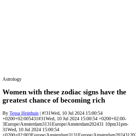
Astrology
Women with these zodiac signs have the
greatest chance of becoming rich
By
Tessa Heinhuis
| #!31Wed, 10 Jul 2024 15:00:54
+0200+02:005431#31Wed, 10 Jul 2024 15:00:54 +0200+02:00-
3Europe/Amsterdam3131Europe/Amsterdam202431 10pm31pm-
31Wed, 10 Jul 2024 15:00:54
+0200+02:003Europe/Amsterdam3131Europe/Amsterdam20243120