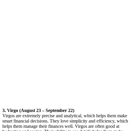
3. Virgo (August 23 – September 22)
Virgos are extremely precise and analytical, which helps them make
smart financial decisions. They love simplicity and efficiency, which
helps them manage their finances well. Virgos are often good at