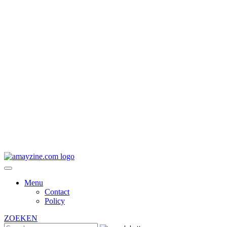
Menu
Contact
Policy
ZOEKEN