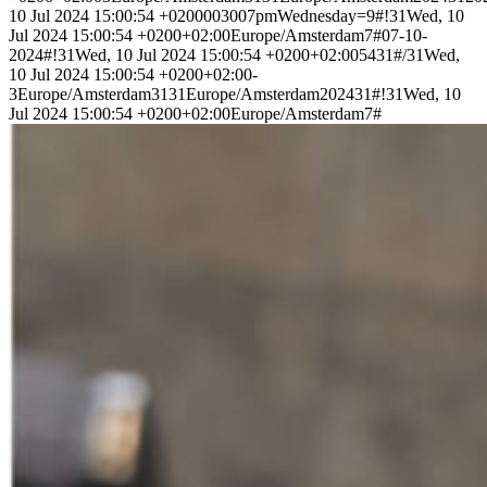
10 Jul 2024 15:00:54 +0200003007pmWednesday=9#!31Wed, 10
Jul 2024 15:00:54 +0200+02:00Europe/Amsterdam7#07-10-
2024#!31Wed, 10 Jul 2024 15:00:54 +0200+02:005431#/31Wed,
10 Jul 2024 15:00:54 +0200+02:00-
3Europe/Amsterdam3131Europe/Amsterdam202431#!31Wed, 10
Jul 2024 15:00:54 +0200+02:00Europe/Amsterdam7#