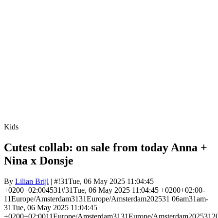
Kids
Cutest collab: on sale from today Anna +
Nina x Donsje
By
Lilian Brijl
| #!31Tue, 06 May 2025 11:04:45
+0200+02:004531#31Tue, 06 May 2025 11:04:45 +0200+02:00-
11Europe/Amsterdam3131Europe/Amsterdam202531 06am31am-
31Tue, 06 May 2025 11:04:45
+0200+02:0011Europe/Amsterdam3131Europe/Amsterdam2025312