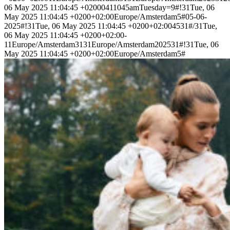
06 May 2025 11:04:45 +02000411045amTuesday=9#!31Tue, 06
May 2025 11:04:45 +0200+02:00Europe/Amsterdam5#05-06-
2025#!31Tue, 06 May 2025 11:04:45 +0200+02:004531#/31Tue,
06 May 2025 11:04:45 +0200+02:00-
11Europe/Amsterdam3131Europe/Amsterdam202531#!31Tue, 06
May 2025 11:04:45 +0200+02:00Europe/Amsterdam5#