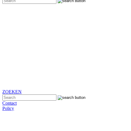
ZOEKEN
Contact
Policy