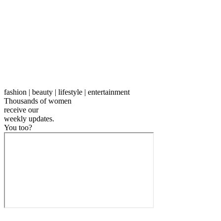
fashion | beauty | lifestyle | entertainment
Thousands of women
receive our
weekly
updates.
You too?