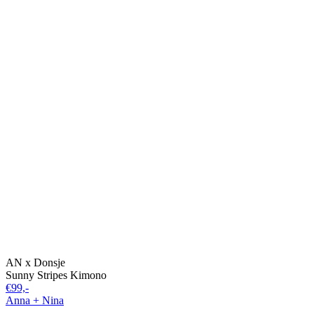
AN x Donsje
Sunny Stripes Kimono
€99,-
Anna + Nina