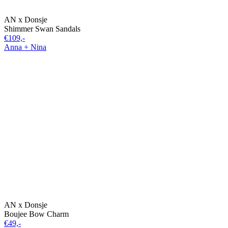
AN x Donsje
Shimmer Swan Sandals
€109,-
Anna + Nina
AN x Donsje
Boujee Bow Charm
€49,-