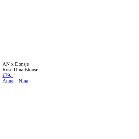
AN x Donsje
Rose Uma Blouse
€79,-
Anna + Nina