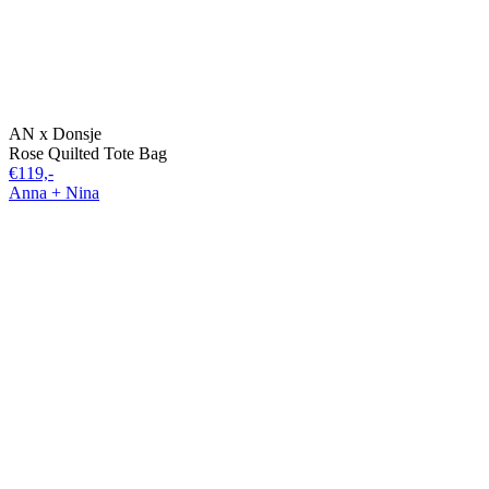
AN x Donsje
Rose Quilted Tote Bag
€119,-
Anna + Nina