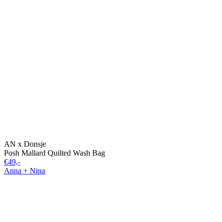
AN x Donsje
Posh Mallard Quilted Wash Bag
€49,-
Anna + Nina