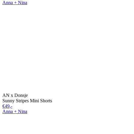
Anna + Nina
AN x Donsje
Sunny Stripes Mini Shorts
€49,-
Anna + Nina