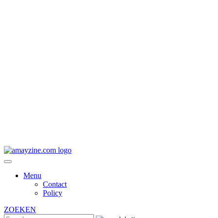
Menu
Contact
Policy
ZOEKEN