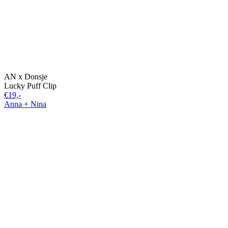
AN x Donsje
Lucky Puff Clip
€19,-
Anna + Nina