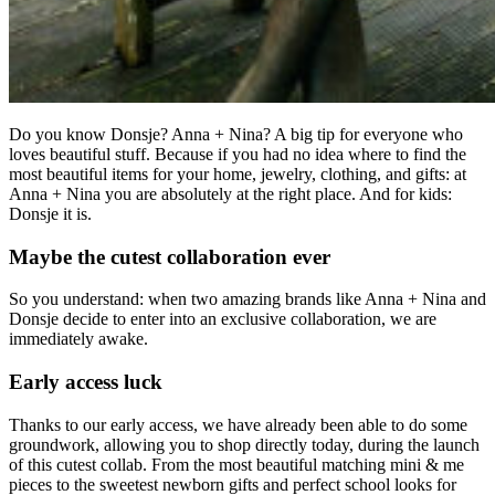
Do you know Donsje? Anna + Nina? A big tip for everyone who
loves beautiful stuff. Because if you had no idea where to find the
most beautiful items for your home, jewelry, clothing, and gifts: at
Anna + Nina you are absolutely at the right place. And for kids:
Donsje it is.
Maybe the cutest collaboration ever
So you understand: when two amazing brands like Anna + Nina and
Donsje decide to enter into an exclusive collaboration, we are
immediately awake.
Early access luck
Thanks to our early access, we have already been able to do some
groundwork, allowing you to shop directly today, during the launch
of this cutest collab. From the most beautiful matching mini & me
pieces to the sweetest newborn gifts and perfect school looks for