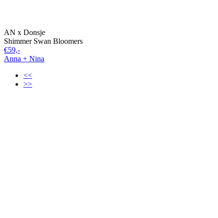
AN x Donsje
Shimmer Swan Bloomers
€59,-
Anna + Nina
<<
>>