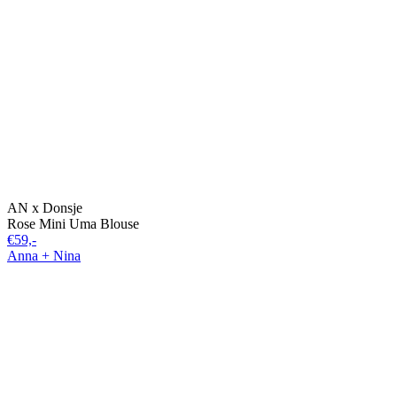
AN x Donsje
Rose Mini Uma Blouse
€59,-
Anna + Nina