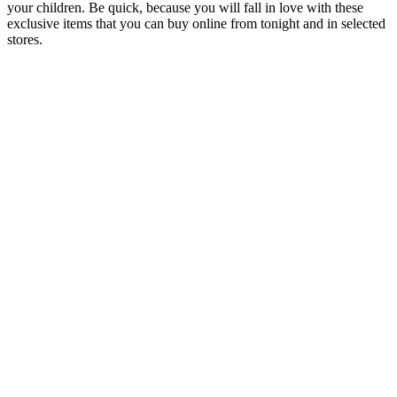
your children. Be quick, because you will fall in love with these
exclusive items that you can buy online from tonight and in selected
stores.