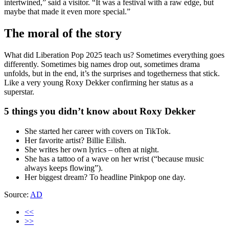
intertwined,” said a visitor. “It was a festival with a raw edge, but
maybe that made it even more special.”
The moral of the story
What did Liberation Pop 2025 teach us? Sometimes everything goes
differently. Sometimes big names drop out, sometimes drama
unfolds, but in the end, it’s the surprises and togetherness that stick.
Like a very young Roxy Dekker confirming her status as a
superstar.
5 things you didn’t know about Roxy Dekker
She started her career with covers on TikTok.
Her favorite artist? Billie Eilish.
She writes her own lyrics – often at night.
She has a tattoo of a wave on her wrist (“because music
always keeps flowing”).
Her biggest dream? To headline Pinkpop one day.
Source:
AD
<<
>>