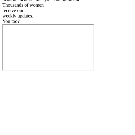
Thousands of women
receive our
weekly
updates.
You too?