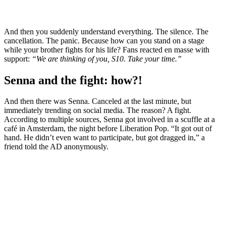
And then you suddenly understand everything. The silence. The
cancellation. The panic. Because how can you stand on a stage
while your brother fights for his life? Fans reacted en masse with
support:
“We are thinking of you, S10. Take your time.”
Senna and the fight: how?!
And then there was Senna. Canceled at the last minute, but
immediately trending on social media. The reason? A fight.
According to multiple sources, Senna got involved in a scuffle at a
café in Amsterdam, the night before Liberation Pop. “It got out of
hand. He didn’t even want to participate, but got dragged in,” a
friend told the AD anonymously.