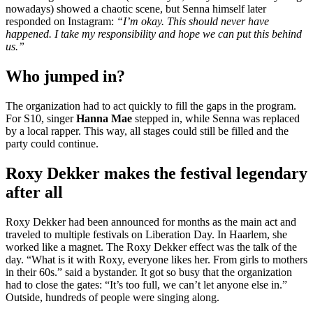
nowadays) showed a chaotic scene, but Senna himself later
responded on Instagram:
“I’m okay. This should never have
happened. I take my responsibility and hope we can put this behind
us.”
Who jumped in?
The organization had to act quickly to fill the gaps in the program.
For S10, singer
Hanna Mae
stepped in, while Senna was replaced
by a local rapper. This way, all stages could still be filled and the
party could continue.
Roxy Dekker makes the festival legendary
after all
Roxy Dekker had been announced for months as the main act and
traveled to multiple festivals on Liberation Day. In Haarlem, she
worked like a magnet. The Roxy Dekker effect was the talk of the
day. “What is it with Roxy, everyone likes her. From girls to mothers
in their 60s.” said a bystander. It got so busy that the organization
had to close the gates: “It’s too full, we can’t let anyone else in.”
Outside, hundreds of people were singing along.