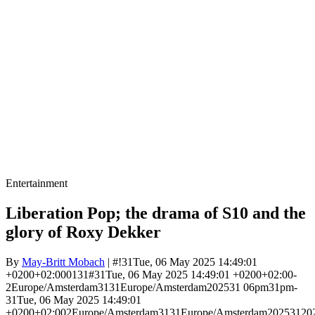
Entertainment
Liberation Pop; the drama of S10 and the
glory of Roxy Dekker
By
May-Britt Mobach
| #!31Tue, 06 May 2025 14:49:01
+0200+02:000131#31Tue, 06 May 2025 14:49:01 +0200+02:00-
2Europe/Amsterdam3131Europe/Amsterdam202531 06pm31pm-
31Tue, 06 May 2025 14:49:01
+0200+02:002Europe/Amsterdam3131Europe/Amsterdam20253120