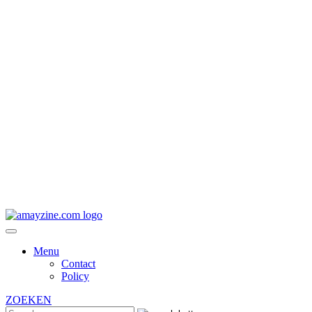
Menu
Contact
Policy
ZOEKEN