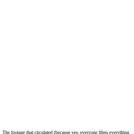
The footage that circulated (because yes, everyone films everything