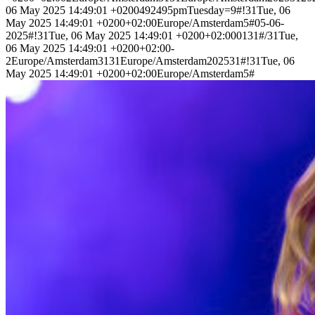
06 May 2025 14:49:01 +0200492495pmTuesday=9#!31Tue, 06
May 2025 14:49:01 +0200+02:00Europe/Amsterdam5#05-06-
2025#!31Tue, 06 May 2025 14:49:01 +0200+02:000131#/31Tue,
06 May 2025 14:49:01 +0200+02:00-
2Europe/Amsterdam3131Europe/Amsterdam202531#!31Tue, 06
May 2025 14:49:01 +0200+02:00Europe/Amsterdam5#