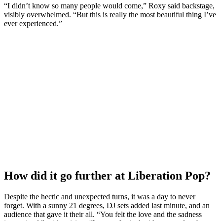
“I didn’t know so many people would come,” Roxy said backstage,
visibly overwhelmed. “But this is really the most beautiful thing I’ve
ever experienced.”
How did it go further at Liberation Pop?
Despite the hectic and unexpected turns, it was a day to never
forget. With a sunny 21 degrees, DJ sets added last minute, and an
audience that gave it their all. “You felt the love and the sadness