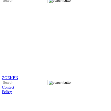
ZOEKEN
Contact
Policy