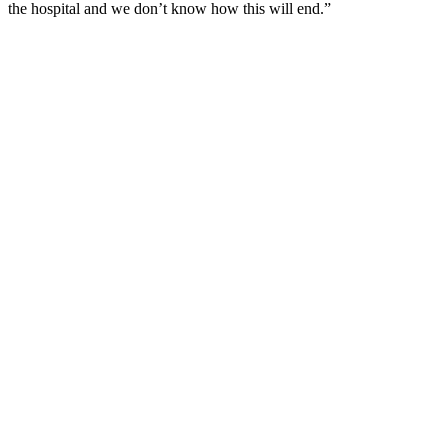
the hospital and we don’t know how this will end.”