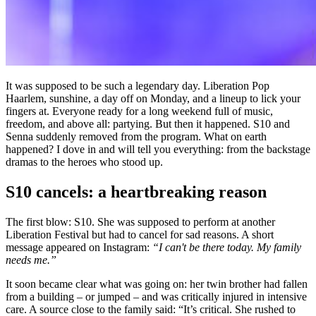
It was supposed to be such a legendary day. Liberation Pop
Haarlem, sunshine, a day off on Monday, and a lineup to lick your
fingers at. Everyone ready for a long weekend full of music,
freedom, and above all: partying. But then it happened. S10 and
Senna suddenly removed from the program. What on earth
happened? I dove in and will tell you everything: from the backstage
dramas to the heroes who stood up.
S10 cancels: a heartbreaking reason
The first blow: S10. She was supposed to perform at another
Liberation Festival but had to cancel for sad reasons. A short
message appeared on Instagram:
“I can't be there today. My family
needs me.”
It soon became clear what was going on: her twin brother had fallen
from a building – or jumped – and was critically injured in intensive
care. A source close to the family said: “It’s critical. She rushed to