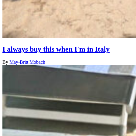
I always buy this when I'm in Italy
By
May-Britt Mobach