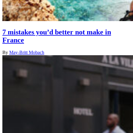
7 mistakes you’d better not make in
France
By
May-Britt Mobach