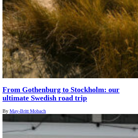
From Gothenburg to Stockholm: our
ultimate Swedish road trip
By
May-Britt Mobach