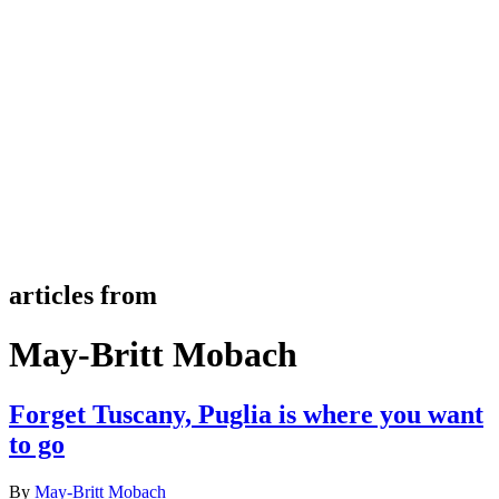
articles from
May-Britt Mobach
Forget Tuscany, Puglia is where you want
to go
By
May-Britt Mobach