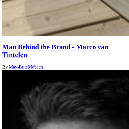
Man Behind the Brand - Marco van
Tintelen
By
May-Britt Mobach