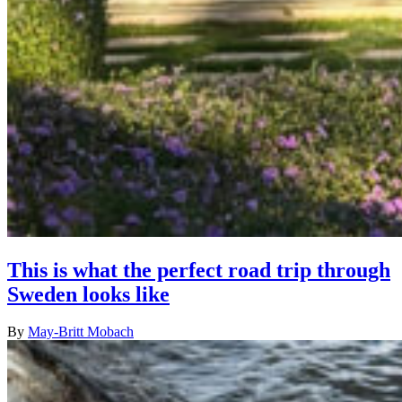
This is what the perfect road trip through
Sweden looks like
By
May-Britt Mobach