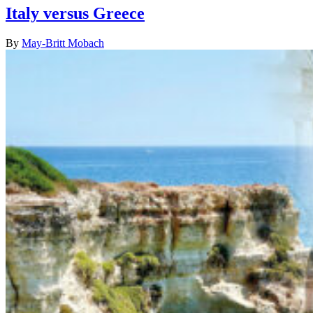
Italy versus Greece
By
May-Britt Mobach