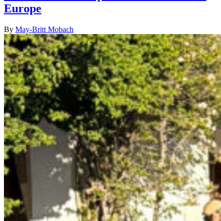
Europe
By
May-Britt Mobach