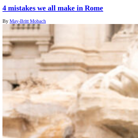
4 mistakes we all make in Rome
By
May-Britt Mobach