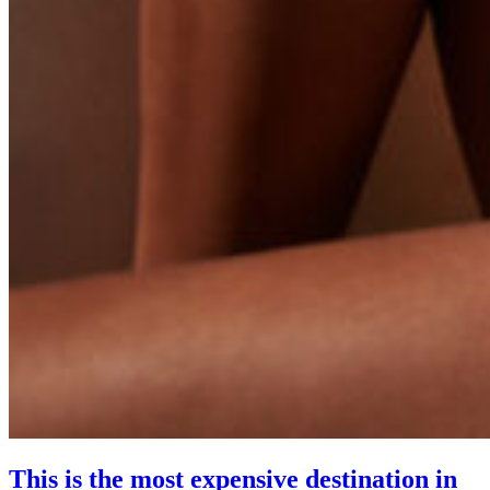
This is the most expensive destination in