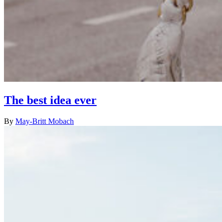
The best idea ever
By
May-Britt Mobach