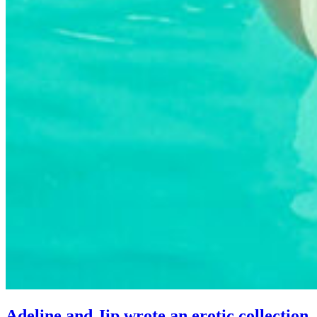
Adeline and Jip wrote an erotic collection