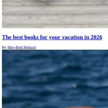
The best books for your vacation in 2026
By
May-Britt Mobach