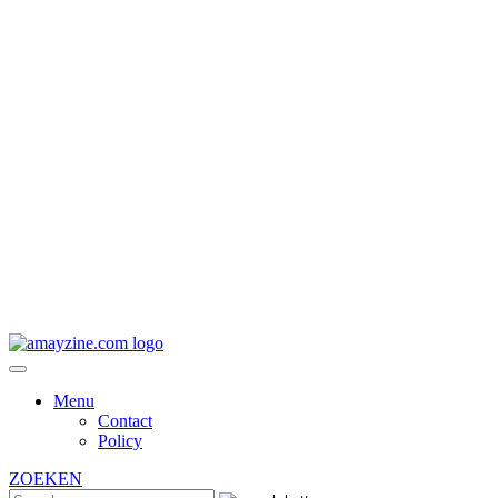
Menu
Contact
Policy
ZOEKEN