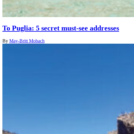
To Puglia: 5 secret must-see addresses
By
May-Britt Mobach