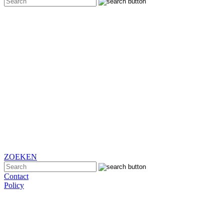
ZOEKEN
Contact
Policy