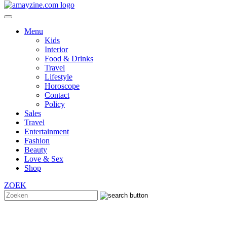
Menu
Kids
Interior
Food & Drinks
Travel
Lifestyle
Horoscope
Contact
Policy
Sales
Travel
Entertainment
Fashion
Beauty
Love & Sex
Shop
ZOEK