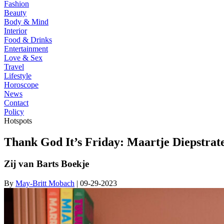
Fashion
Beauty
Body & Mind
Interior
Food & Drinks
Entertainment
Love & Sex
Travel
Lifestyle
Horoscope
News
Contact
Policy
Hotspots
Thank God It’s Friday: Maartje Diepstrat
Zij van Barts Boekje
By
May-Britt Mobach
| 09-29-2023