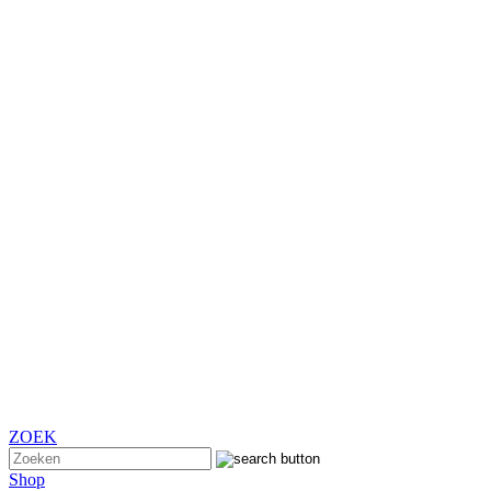
ZOEK
Shop