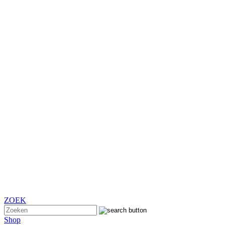
ZOEK
Shop