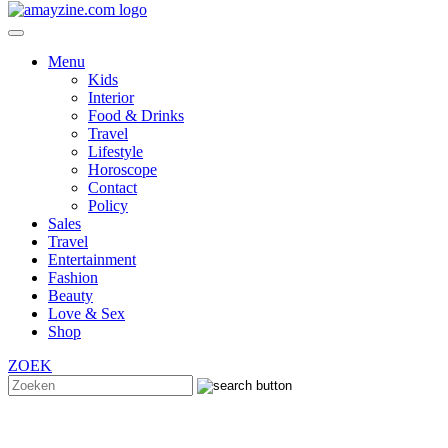
Menu
Kids
Interior
Food & Drinks
Travel
Lifestyle
Horoscope
Contact
Policy
Sales
Travel
Entertainment
Fashion
Beauty
Love & Sex
Shop
ZOEK