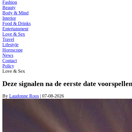
Fashion
Beauty
Body & Mind
Interior
Food & Drinks
Entertainment
Love & Sex
Travel
Lifestyle
Horoscope
News
Contact
Policy
Love & Sex
Deze signalen na de eerste date voorspell
By
Laudonne Roos
| 07-08-2026