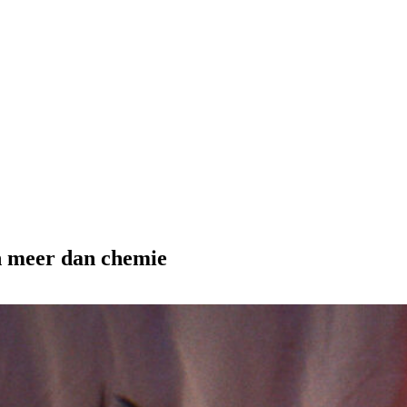
en meer dan chemie