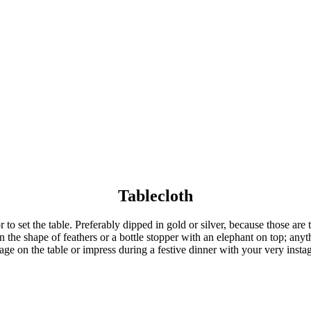
Tablecloth
to set the table. Preferably dipped in gold or silver, because those are t
in the shape of feathers or a bottle stopper with an elephant on top; any
age on the table or impress during a festive dinner with your very insta