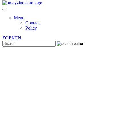
Menu
Contact
Policy
ZOEKEN