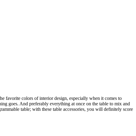
he favorite colors of interior design, especially when it comes to
thing goes. And preferably everything at once on the table to mix and
grammable table; with these table accessories, you will definitely score