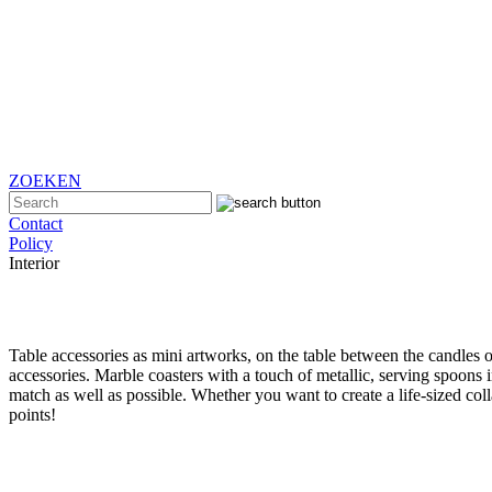
ZOEKEN
Contact
Policy
Interior
Table accessories as mini artworks, on the table between the candles or 
accessories. Marble coasters with a touch of metallic, serving spoons 
match as well as possible. Whether you want to create a life-sized coll
points!