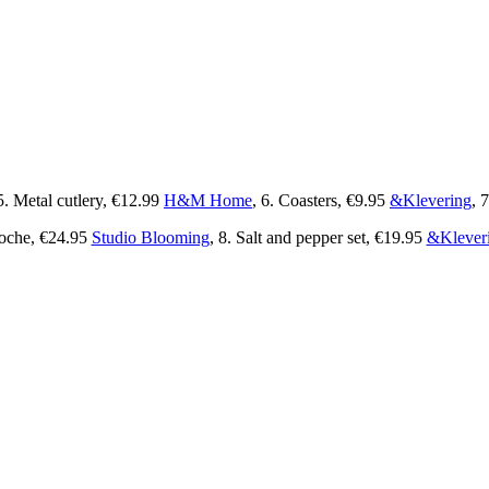
5. Metal cutlery, €12.99
H&M Home
, 6. Coasters, €9.95
&Klevering
, 7
oche, €24.95
Studio Blooming
, 8. Salt and pepper set, €19.95
&Klever