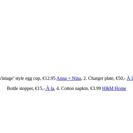
Vintage’ style egg cup, €12.95
Anna + Nina
, 2. Charger plate, €50,-
À l
Bottle stopper, €15,-
À la
, 4. Cotton napkin, €3.99
H&M Home