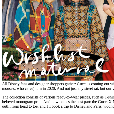
All Disney fans and designer shoppers gather: Gucci is coming out with
mouse's, who cares) turn in 2020. And not just any street rat, but ou
The collection consists of various ready-to-wear pieces, such as T-shi
beloved monogram print. And now comes the best part: the Gucci X M
outfit from head to toe, and I'll book a trip to Disneyland Paris, wooh