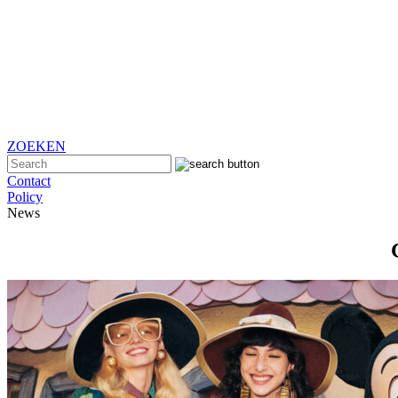
ZOEKEN
Contact
Policy
News