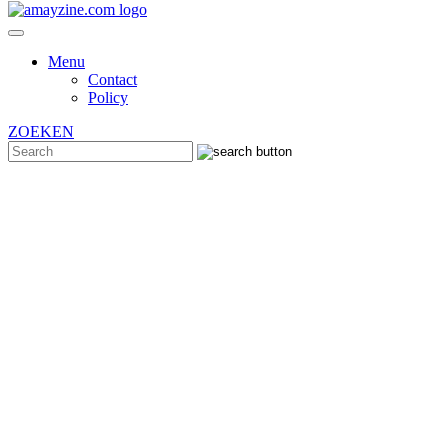
Menu
Contact
Policy
ZOEKEN