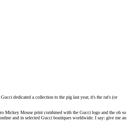
 dedicated a collection to the pig last year, it's the rat's (or
a retro Mickey Mouse print combined with the Gucci logo and the oh so
nline and in selected Gucci boutiques worldwide. I say: give me an