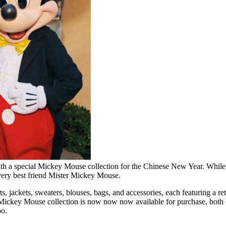
 a special Mickey Mouse collection for the Chinese New Year. While Gucci
r very best friend Mister Mickey Mouse.
rts, jackets, sweaters, blouses, bags, and accessories, each featuring 
ickey Mouse collection is now now now available for purchase, both o
oo.