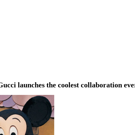
Gucci launches the coolest collaboration eve