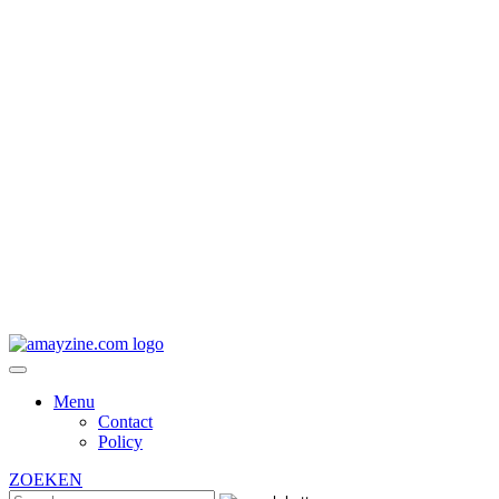
Menu
Contact
Policy
ZOEKEN