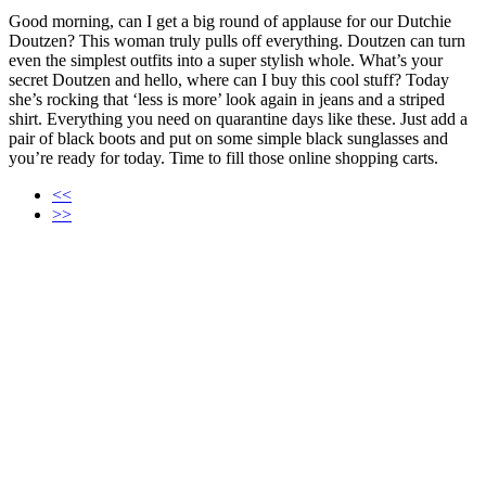
Good morning, can I get a big round of applause for our Dutchie
Doutzen? This woman truly pulls off everything. Doutzen can turn
even the simplest outfits into a super stylish whole. What’s your
secret Doutzen and hello, where can I buy this cool stuff? Today
she’s rocking that ‘less is more’ look again in jeans and a striped
shirt. Everything you need on quarantine days like these. Just add a
pair of black boots and put on some simple black sunglasses and
you’re ready for today. Time to fill those online shopping carts.
<<
>>