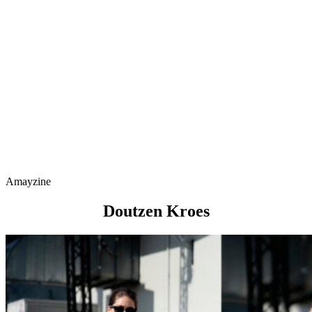
Amayzine
Doutzen Kroes