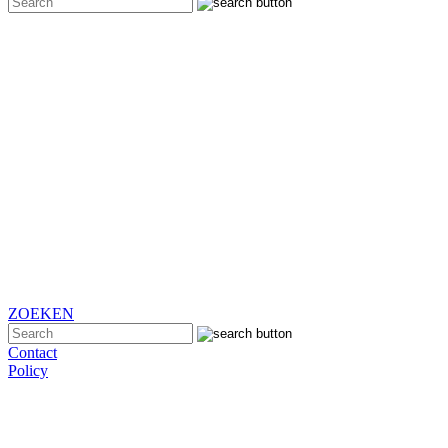
ZOEKEN
Contact
Policy