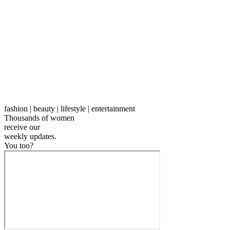
fashion | beauty | lifestyle | entertainment
Thousands of women
receive our
weekly
updates.
You too?