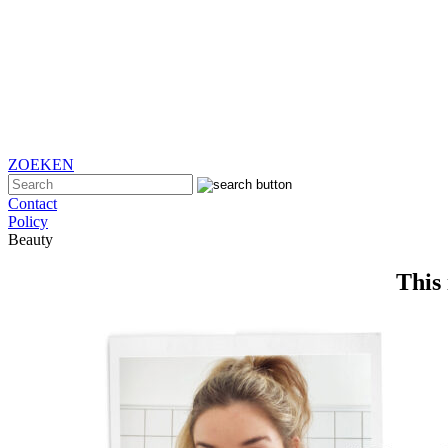
ZOEKEN
Contact
Policy
Beauty
This 