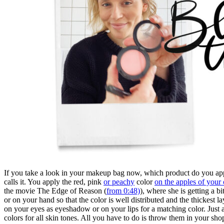
If you take a look in your makeup bag now, which product do you appl
calls it. You apply the red, pink
or peachy
color
on the apples of your
the movie The Edge of Reason (
from 0:48)
), where she is getting a b
or on your hand so that the color is well distributed and the thickest la
on your eyes as eyeshadow or on your lips for a matching color. Just
colors for all skin tones. All you have to do is throw them in your sh