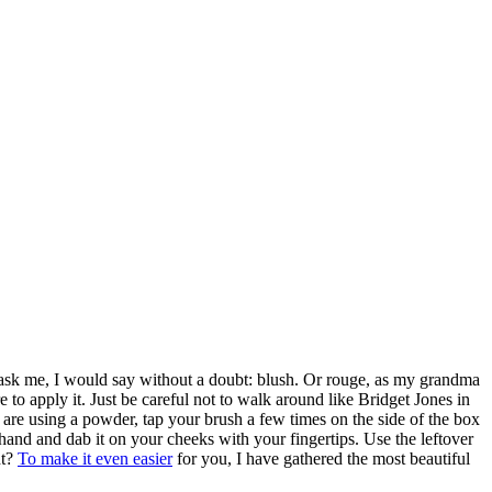
 ask me, I would say without a doubt: blush. Or rouge, as my grandma
to apply it. Just be careful not to walk around like Bridget Jones in
ou are using a powder, tap your brush a few times on the side of the box
ur hand and dab it on your cheeks with your fingertips. Use the leftover
ht?
To make it even easier
for you, I have gathered the most beautiful