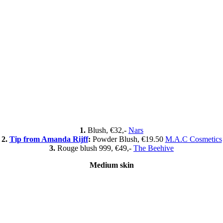
1.
Blush, €32,-
Nars
2.
Tip from Amanda Rijff
:
Powder Blush, €19.50
M.A.C Cosmetics
3.
Rouge blush 999, €49,-
The Beehive
Medium skin