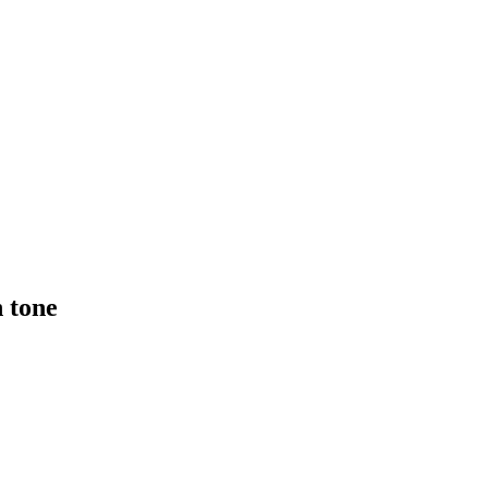
n tone