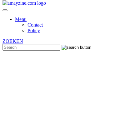
Menu
Contact
Policy
ZOEKEN