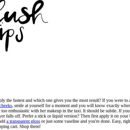
y the fastest and which one gives you the most result? If you were to
 cheeks
, smile at yourself for a moment and you will know exactly where 
it too enthusiastic with her makeup in the taxi. It should be subtle. If y
yer falls off. Prefer a stick or liquid version? Then first apply it on yo
 add
a transparent gloss
or just some vaseline and you're done. Easy, rig
opping cart. Shop them!