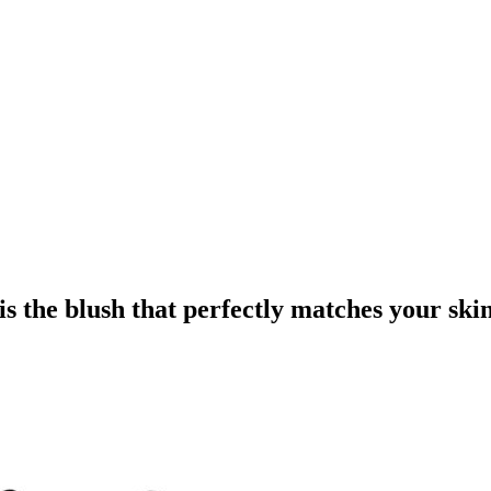
is the blush that perfectly matches your ski