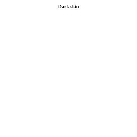
Dark skin