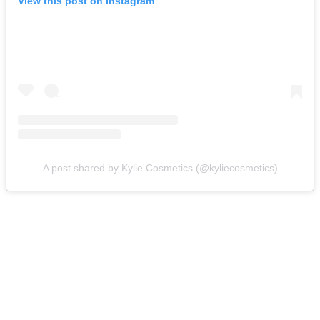
View this post on Instagram
A post shared by Kylie Cosmetics (@kyliecosmetics)