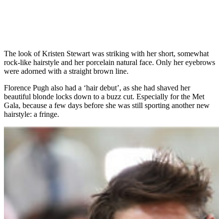
The look of Kristen Stewart was striking with her short, somewhat
rock-like hairstyle and her porcelain natural face. Only her eyebrows
were adorned with a straight brown line.
Florence Pugh also had a ‘hair debut’, as she had shaved her
beautiful blonde locks down to a buzz cut. Especially for the Met
Gala, because a few days before she was still sporting another new
hairstyle: a fringe.