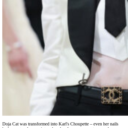
Doja Cat was transformed into Karl's Choupette – even her nails