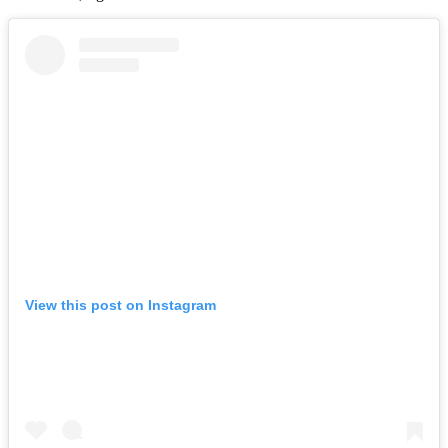
View this post on Instagram