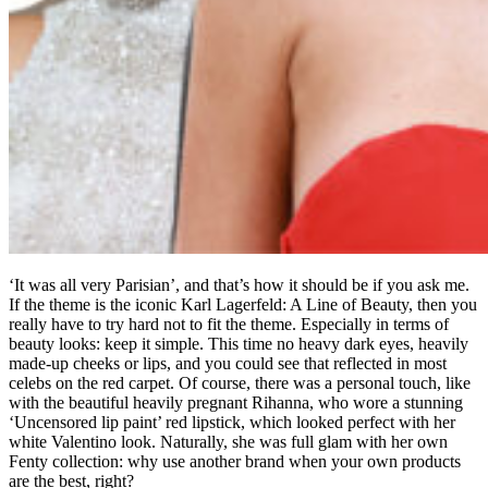
‘It was all very Parisian’, and that’s how it should be if you ask me.
If the theme is the iconic Karl Lagerfeld: A Line of Beauty, then you
really have to try hard not to fit the theme. Especially in terms of
beauty looks: keep it simple. This time no heavy dark eyes, heavily
made-up cheeks or lips, and you could see that reflected in most
celebs on the red carpet. Of course, there was a personal touch, like
with the beautiful heavily pregnant Rihanna, who wore a stunning
‘Uncensored lip paint’ red lipstick, which looked perfect with her
white Valentino look. Naturally, she was full glam with her own
Fenty collection: why use another brand when your own products
are the best, right?