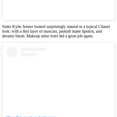
Sister Kylie Jenner looked surprisingly natural in a typical Chanel
look: with a thin layer of mascara, pinkish matte lipstick, and
dreamy blush. Makeup artist Ariel did a great job again.