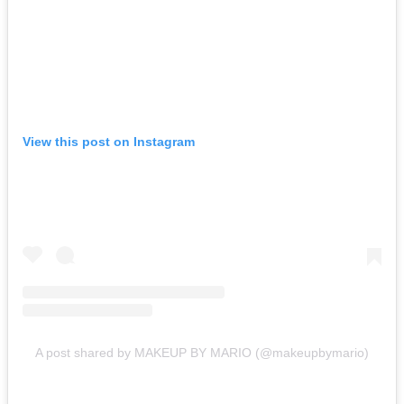
View this post on Instagram
A post shared by MAKEUP BY MARIO (@makeupbymario)