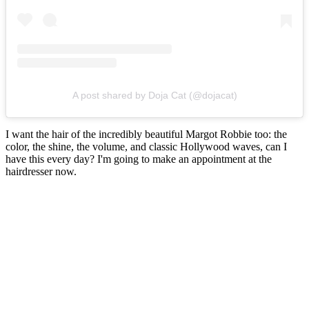
A post shared by Doja Cat (@dojacat)
I want the hair of the incredibly beautiful Margot Robbie too: the
color, the shine, the volume, and classic Hollywood waves, can I
have this every day? I'm going to make an appointment at the
hairdresser now.