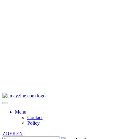
Menu
Contact
Policy
ZOEKEN