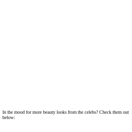
In the mood for more beauty looks from the celebs? Check them out
below: