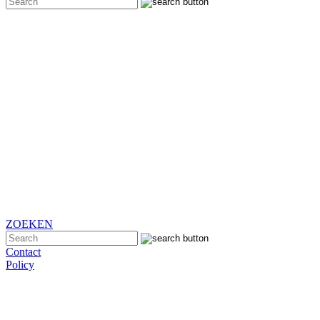
ZOEKEN
Contact
Policy