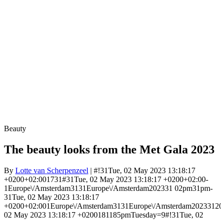
Beauty
The beauty looks from the Met Gala 2023
By
Lotte van Scherpenzeel
| #!31Tue, 02 May 2023 13:18:17
+0200+02:001731#31Tue, 02 May 2023 13:18:17 +0200+02:00-
1Europe\/Amsterdam3131Europe\/Amsterdam202331 02pm31pm-
31Tue, 02 May 2023 13:18:17
+0200+02:001Europe\/Amsterdam3131Europe\/Amsterdam2023312
02 May 2023 13:18:17 +0200181185pmTuesday=9#!31Tue, 02