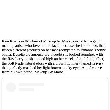
Kim K was in the chair of Makeup by Mario, one of her regular
makeup artists who loves a nice layer, because she had no less than
fifteen different products on her face (compared to Rihanna’s ‘only’
eight). Despite the amount, we thought she looked stunning, with
the Raspberry blush applied high on her cheeks for a lifting effect,
the Soft Nude natural gloss with a brown lip liner (named Travis)
that perfectly matched her light brown smoky eyes. All of course
from his own brand: Makeup By Mario.