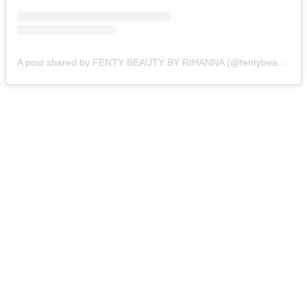
A post shared by FENTY BEAUTY BY RIHANNA (@fentybeauty)