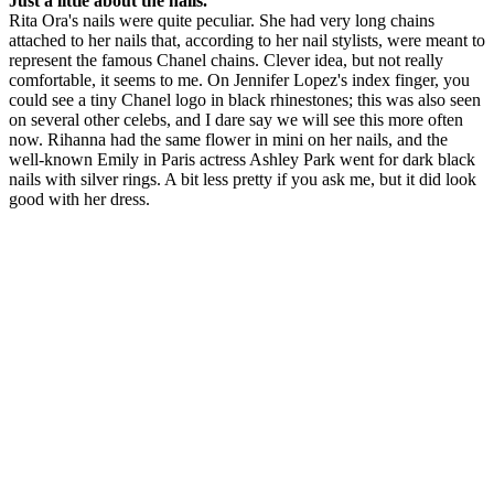
Just a little about the nails.
Rita Ora's nails were quite peculiar. She had very long chains
attached to her nails that, according to her nail stylists, were meant to
represent the famous Chanel chains. Clever idea, but not really
comfortable, it seems to me. On Jennifer Lopez's index finger, you
could see a tiny Chanel logo in black rhinestones; this was also seen
on several other celebs, and I dare say we will see this more often
now. Rihanna had the same flower in mini on her nails, and the
well-known Emily in Paris actress Ashley Park went for dark black
nails with silver rings. A bit less pretty if you ask me, but it did look
good with her dress.