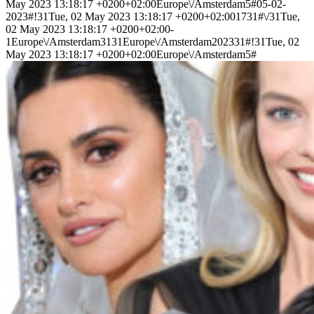
May 2023 13:18:17 +0200+02:00Europe\/Amsterdam5#05-02-
2023#!31Tue, 02 May 2023 13:18:17 +0200+02:001731#\/31Tue,
02 May 2023 13:18:17 +0200+02:00-
1Europe\/Amsterdam3131Europe\/Amsterdam202331#!31Tue, 02
May 2023 13:18:17 +0200+02:00Europe\/Amsterdam5#