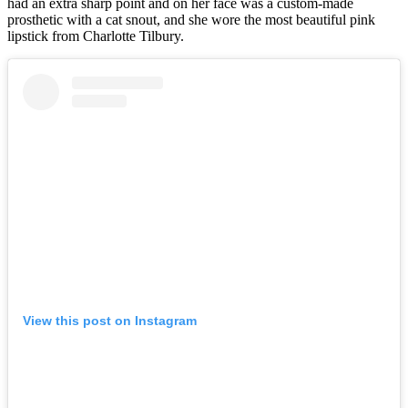
had an extra sharp point and on her face was a custom-made
prosthetic with a cat snout, and she wore the most beautiful pink
lipstick from Charlotte Tilbury.
View this post on Instagram