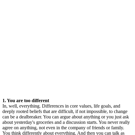
1. You are too different
In, well, everything. Differences in core values, life goals, and
deeply rooted beliefs that are difficult, if not impossible, to change
can be a dealbreaker. You can argue about anything or you just ask
about yesterday's groceries and a discussion starts. You never really
agree on anything, not even in the company of friends or family.
You think differently about everything. And then you can talk as