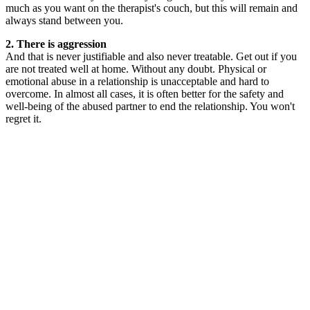
much as you want on the therapist's couch, but this will remain and
always stand between you.
2. There is aggression
And that is never justifiable and also never treatable. Get out if you
are not treated well at home. Without any doubt. Physical or
emotional abuse in a relationship is unacceptable and hard to
overcome. In almost all cases, it is often better for the safety and
well-being of the abused partner to end the relationship. You won't
regret it.