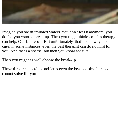
Imagine you are in troubled waters. You don't feel it anymore, you
doubt, you want to break up. Then you might think: couples therapy
can help. Our last resort. But unfortunately, that's not always the
case; in some instances, even the best therapist can do nothing for
you. And that's a shame, but then you know for sure.
Then you might as well choose the break-up.
These three relationship problems even the best couples therapist
cannot solve for you: