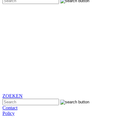
ZOEKEN
Contact
Policy