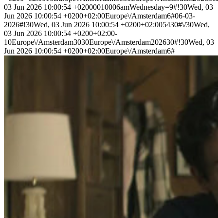
03 Jun 2026 10:00:54 +02000010006amWednesday=9#!30Wed, 03
Jun 2026 10:00:54 +0200+02:00Europe\/Amsterdam6#06-03-
2026#!30Wed, 03 Jun 2026 10:00:54 +0200+02:005430#\/30Wed,
03 Jun 2026 10:00:54 +0200+02:00-
10Europe\/Amsterdam3030Europe\/Amsterdam202630#!30Wed, 03
Jun 2026 10:00:54 +0200+02:00Europe\/Amsterdam6#