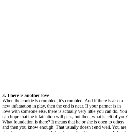
3. There is another love
When the cookie is crumbled, it's crumbled. And if there is also a
new infatuation in play, then the end is near. If your partner is in
love with someone else, there is actually very little you can do. You
can hope that the infatuation will pass, but then, what is left of you?
What foundation is there? It means that he or she is open to others
and then you know enough. That usually doesn't end well. You are