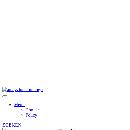
Menu
Contact
Policy
ZOEKEN