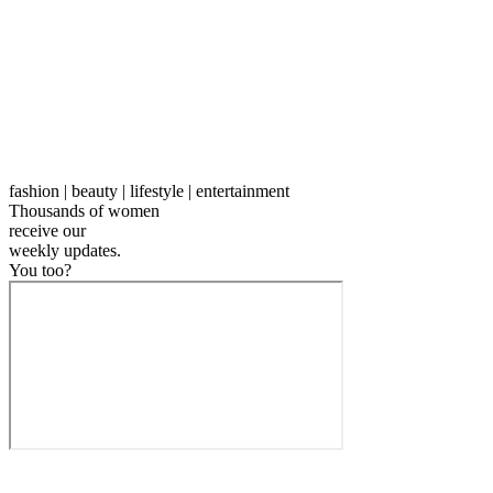
fashion | beauty | lifestyle | entertainment
Thousands of women
receive our
weekly
updates.
You too?