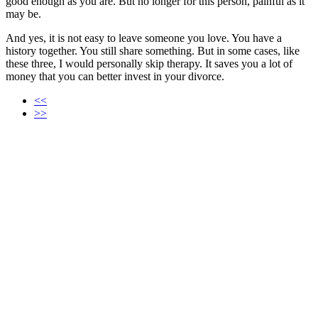
good enough as you are. But no longer for this person, painful as it
may be.
And yes, it is not easy to leave someone you love. You have a
history together. You still share something. But in some cases, like
these three, I would personally skip therapy. It saves you a lot of
money that you can better invest in your divorce.
<<
>>