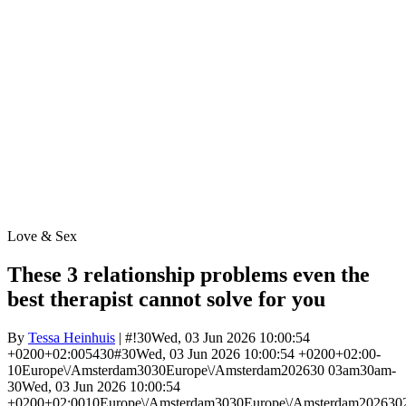
Love & Sex
These 3 relationship problems even the
best therapist cannot solve for you
By
Tessa Heinhuis
| #!30Wed, 03 Jun 2026 10:00:54
+0200+02:005430#30Wed, 03 Jun 2026 10:00:54 +0200+02:00-
10Europe\/Amsterdam3030Europe\/Amsterdam202630 03am30am-
30Wed, 03 Jun 2026 10:00:54
+0200+02:0010Europe\/Amsterdam3030Europe\/Amsterdam202630