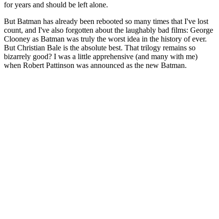
for years and should be left alone.
But Batman has already been rebooted so many times that I've lost
count, and I've also forgotten about the laughably bad films: George
Clooney as Batman was truly the worst idea in the history of ever.
But Christian Bale is the absolute best. That trilogy remains so
bizarrely good? I was a little apprehensive (and many with me)
when Robert Pattinson was announced as the new Batman.