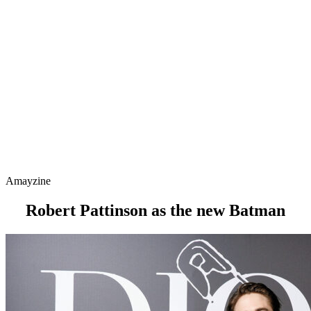
Amayzine
Robert Pattinson as the new Batman