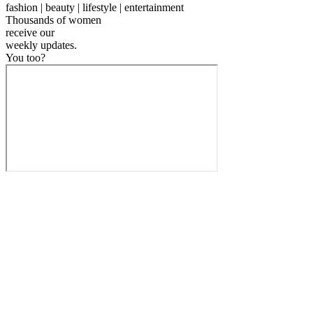
fashion | beauty | lifestyle | entertainment
Thousands of women
receive our
weekly
updates.
You too?