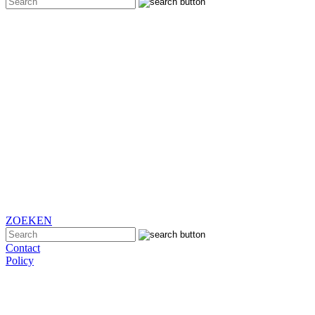
ZOEKEN
Contact
Policy