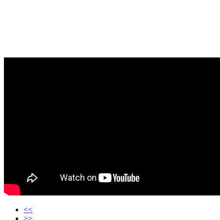
<<
>>