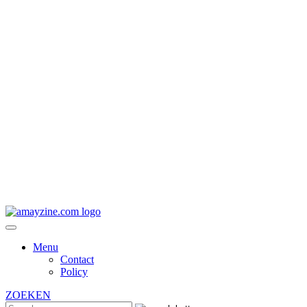
Menu
Contact
Policy
ZOEKEN