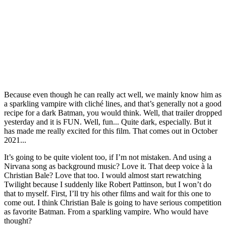
Because even though he can really act well, we mainly know him as
a sparkling vampire with cliché lines, and that’s generally not a good
recipe for a dark Batman, you would think. Well, that trailer dropped
yesterday and it is FUN. Well, fun... Quite dark, especially. But it
has made me really excited for this film. That comes out in October
2021...
It’s going to be quite violent too, if I’m not mistaken. And using a
Nirvana song as background music? Love it. That deep voice à la
Christian Bale? Love that too. I would almost start rewatching
Twilight because I suddenly like Robert Pattinson, but I won’t do
that to myself. First, I’ll try his other films and wait for this one to
come out. I think Christian Bale is going to have serious competition
as favorite Batman. From a sparkling vampire. Who would have
thought?