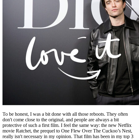
To be honest, I was a bit done with all those reboots. They often
don't come close to the original, and people are always a bit
protective of such a first film. I feel the same way: the new Netflix
movie Ratchet, the prequel to One Flew Over The Cuckoo’s Nest,
really isn't necessary in my opinion. That film has been in my top 3