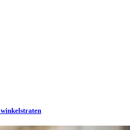
 winkelstraten