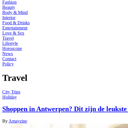
Fashion
Beauty
Body & Mind
Interior
Food & Drinks
Entertainment
Love & Sex
Travel
Lifestyle
Horoscope
News
Contact
Policy
Travel
City Trips
Holiday
Shoppen in Antwerpen? Dit zijn de leukste
By
Amayzine