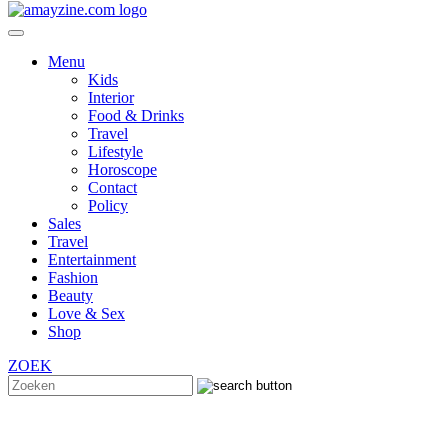
Menu
Kids
Interior
Food & Drinks
Travel
Lifestyle
Horoscope
Contact
Policy
Sales
Travel
Entertainment
Fashion
Beauty
Love & Sex
Shop
ZOEK