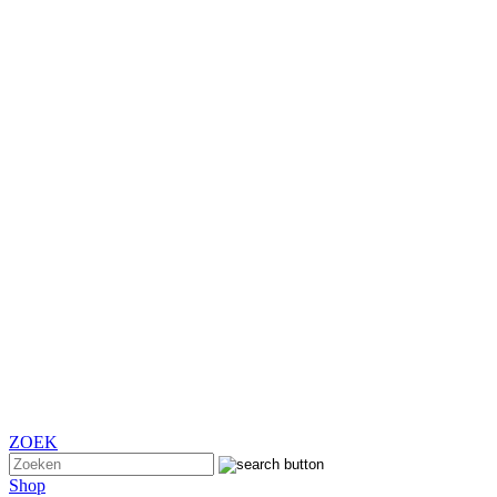
ZOEK
Shop